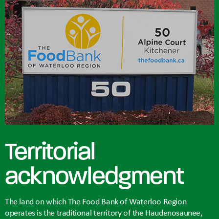
Territorial
acknowledgment
The land on which The Food Bank of Waterloo Region
operates is the traditional territory of the Haudenosaunee,