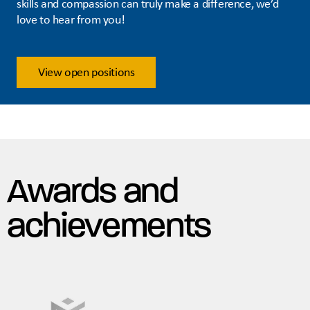
skills and compassion can truly make a difference, we’d
love to hear from you!
View open positions
Awards and
achievements