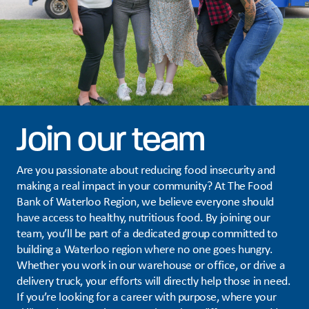
Join our team
Are you passionate about reducing food insecurity and
making a real impact in your community? At The Food
Bank of Waterloo Region, we believe everyone should
have access to healthy, nutritious food. By joining our
team, you’ll be part of a dedicated group committed to
building a Waterloo region where no one goes hungry.
Whether you work in our warehouse or office, or drive a
delivery truck, your efforts will directly help those in need.
If you’re looking for a career with purpose, where your