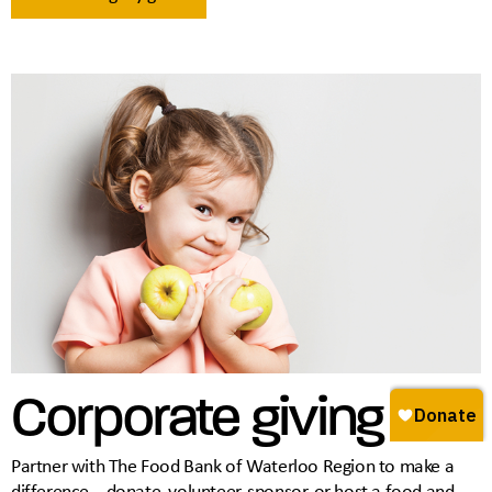
Corporate giving
Partner with The Food Bank of Waterloo Region to make a
difference—donate, volunteer, sponsor, or host a food and