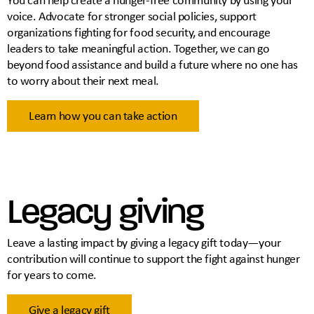
voice. Advocate for stronger social policies, support
organizations fighting for food security, and encourage
leaders to take meaningful action. Together, we can go
beyond food assistance and build a future where no one has
to worry about their next meal.
Learn how you can take action
Legacy giving
Leave a lasting impact by giving a legacy gift today—your
contribution will continue to support the fight against hunger
for years to come.
Give a legacy gift