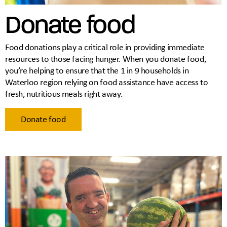
Donate food
Food donations play a critical role in providing immediate
resources to those facing hunger. When you donate food,
you’re helping to ensure that the 1 in 9 households in
Waterloo region relying on food assistance have access to
fresh, nutritious meals right away.
Donate food