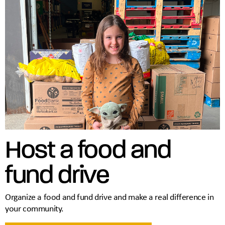
Host a food and
fund drive
Organize a food and fund drive and make a real difference in
your community.