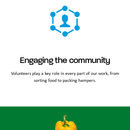
Engaging the community
Volunteers play a key role in every part of our work, from
sorting food to packing hampers.