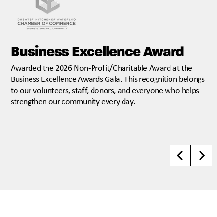
Business Excellence Award
Awarded the 2026 Non-Profit/Charitable Award at the
Business Excellence Awards Gala. This recognition belongs
to our volunteers, staff, donors, and everyone who helps
strengthen our community every day.