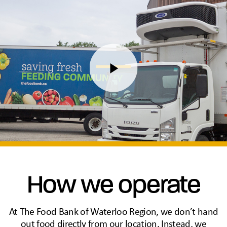
How we operate
At The Food Bank of Waterloo Region, we don’t hand
out food directly from our location. Instead, we