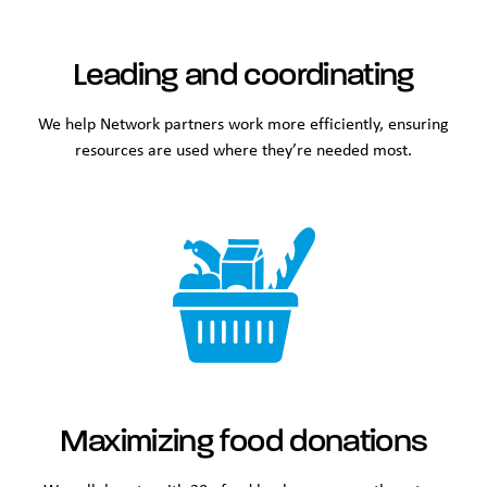
Leading and coordinating
We help Network partners work more efficiently, ensuring
resources are used where they’re needed most.
Maximizing food donations