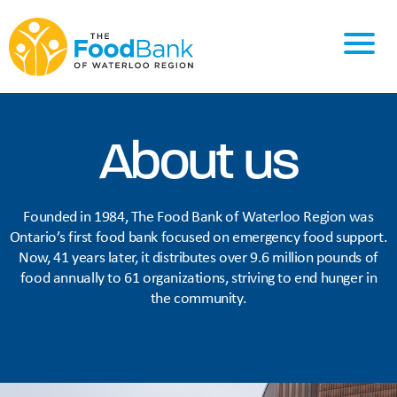
About us
Founded in 1984, The Food Bank of Waterloo Region was
Ontario’s first food bank focused on emergency food support.
Now, 41 years later, it distributes over 9.6 million pounds of
food annually to 61 organizations, striving to end hunger in
the community.