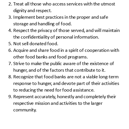
Treat all those who access services with the utmost
dignity and respect.
Implement best practices in the proper and safe
storage and handling of food.
Respect the privacy of those served, and will maintain
the confidentiality of personal information.
Not sell donated food.
Acquire and share food in a spirit of cooperation with
other food banks and food programs.
Strive to make the public aware of the existence of
hunger, and of the factors that contribute to it.
Recognize that food banks are not a viable long-term
response to hunger, and devote part of their activities
to reducing the need for food assistance.
Represent accurately, honestly and completely their
respective mission and activities to the larger
community.