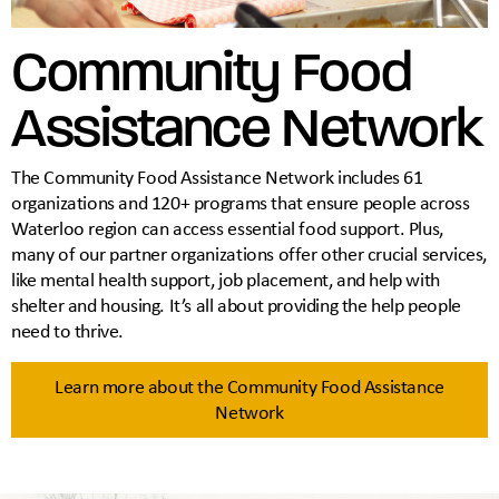
Community Food
Assistance Network
The Community Food Assistance Network includes 61
organizations and 120+ programs that ensure people across
Waterloo region can access essential food support. Plus,
many of our partner organizations offer other crucial services,
like mental health support, job placement, and help with
shelter and housing. It’s all about providing the help people
need to thrive.
Learn more about the Community Food Assistance
Network