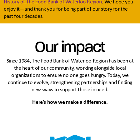
History of The Food Bank of Waterloo Region
. We hope you
enjoy it—and thank you for being part of our story for the
past four decades.
Our impact
Since 1984, The Food Bank of Waterloo Region has been at
the heart of our community, working alongside local
organizations to ensure no one goes hungry. Today, we
continue to evolve, strengthening partnerships and finding
new ways to support those in need.
Here’s how we make a difference.