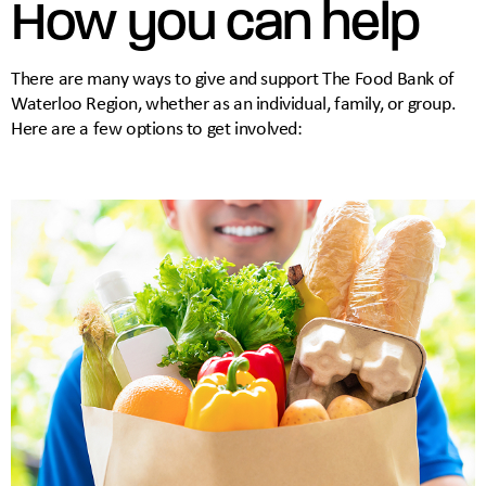
How you can help
There are many ways to give and support The Food Bank of
Waterloo Region, whether as an individual, family, or group.
Here are a few options to get involved: