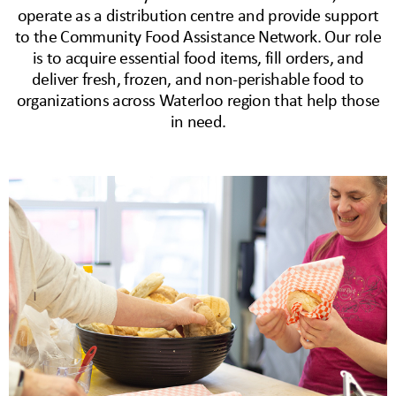
operate as a distribution centre and provide support
to the Community Food Assistance Network. Our role
is to acquire essential food items, fill orders, and
deliver fresh, frozen, and non-perishable food to
organizations across Waterloo region that help those
in need.