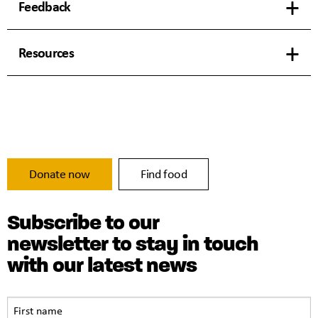
Feedback
Resources
Donate now
Find food
Subscribe to our
newsletter to stay in touch
with our latest news