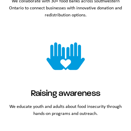
We collaborate with 30+ food banks across southwestern
Ontario to connect businesses with innovative donation and
redistribution options.
Raising awareness
We educate youth and adults about food insecurity through
hands-on programs and outreach.