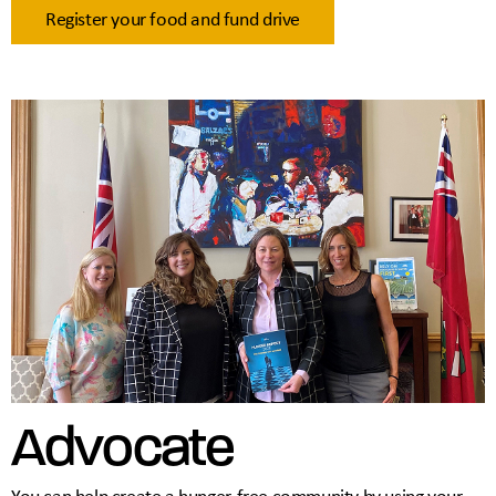
Register your food and fund drive
Advocate
You can help create a hunger-free community by using your