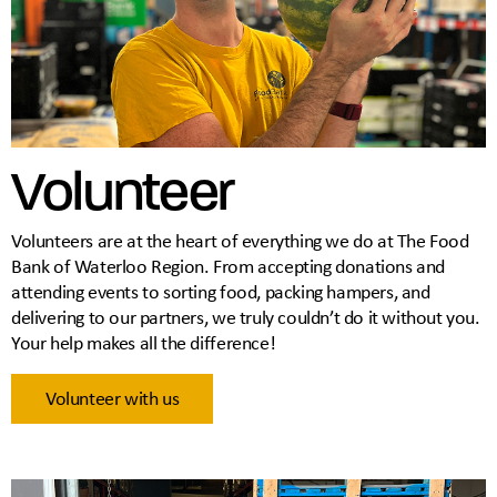
Volunteer
Volunteers are at the heart of everything we do at The Food
Bank of Waterloo Region. From accepting donations and
attending events to sorting food, packing hampers, and
delivering to our partners, we truly couldn’t do it without you.
Your help makes all the difference!
Volunteer with us