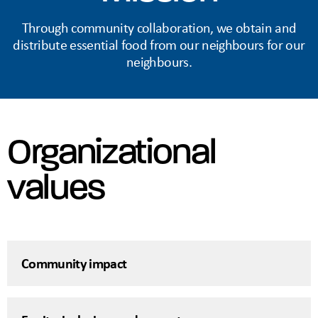
Through community collaboration, we obtain and
distribute essential food from our neighbours for our
neighbours.
Organizational
values
Community impact