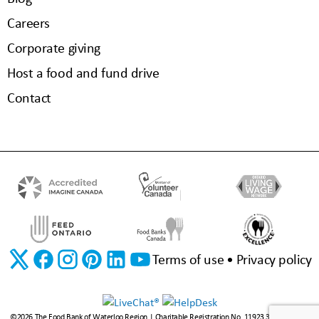
Careers
Corporate giving
Host a food and fund drive
Contact
Terms of use
Privacy policy
©2026 The Food Bank of Waterloo Region | Charitable Registration No. 11923 3310 RR0001