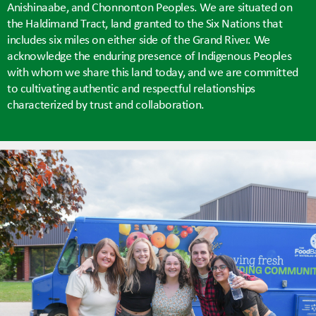
Anishinaabe, and Chonnonton Peoples. We are situated on
the Haldimand Tract, land granted to the Six Nations that
includes six miles on either side of the Grand River. We
acknowledge the enduring presence of Indigenous Peoples
with whom we share this land today, and we are committed
to cultivating authentic and respectful relationships
characterized by trust and collaboration.