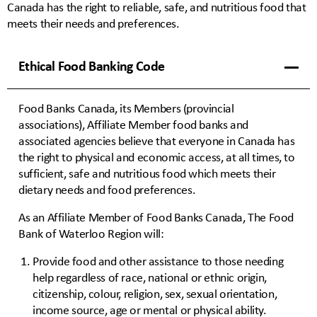
Canada has the right to reliable, safe, and nutritious food that
meets their needs and preferences.
Ethical Food Banking Code
Food Banks Canada, its Members (provincial
associations), Affiliate Member food banks and
associated agencies believe that everyone in Canada has
the right to physical and economic access, at all times, to
sufficient, safe and nutritious food which meets their
dietary needs and food preferences.
As an Affiliate Member of Food Banks Canada, The Food
Bank of Waterloo Region will:
Provide food and other assistance to those needing
help regardless of race, national or ethnic origin,
citizenship, colour, religion, sex, sexual orientation,
income source, age or mental or physical ability.