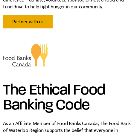
fund drive to help fight hunger in our community.
Partner with us
The Ethical Food
Banking Code
As an Affiliate Member of Food Banks Canada, The Food Bank
of Waterloo Region supports the belief that everyone in