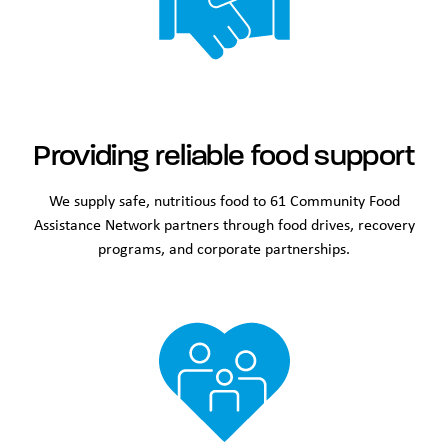
Providing reliable food support
We supply safe, nutritious food to 61 Community Food
Assistance Network partners through food drives, recovery
programs, and corporate partnerships.