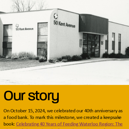
Our story
On October 15, 2024, we celebrated our 40th anniversary as
a food bank. To mark this milestone, we created a keepsake
book:
Celebrating 40 Years of Feeding Waterloo Region: The