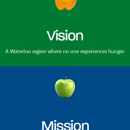
Vision
A Waterloo region where no one experiences hunger.
Mission