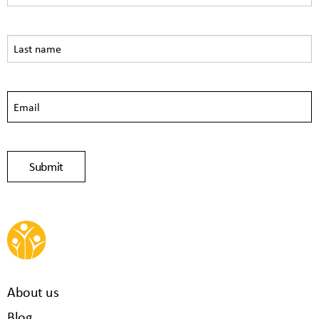
About us
Blog