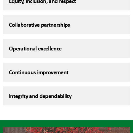
Equity, inclusion, and respect
Collaborative partnerships
Operational excellence
Continuous improvement
Integrity and dependability