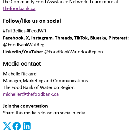
the Community Food Assistance Network. Learn more at
thefoodbank.ca
.
Follow/like us on social
#FullBellies #FeedWR
Facebook, X, Instagram, Threads, TikTok, Bluesky, Pinterest:
@FoodBankWatReg
LinkedIn/YouTube
: @FoodBankWaterlooRegion
Media contact
Michelle Rickard
Manager, Marketing and Communications
The Food Bank of Waterloo Region
micheller@thefoodbank.ca
Join the conversation
Share this media release on social media!