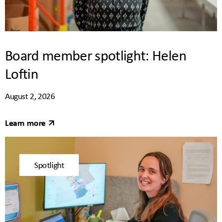
Board member spotlight: Helen
Loftin
August 2, 2026
Learn more
Spotlight