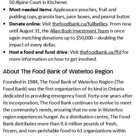
50 Alpine Court in Kitchener.
Most needed items
: Applesauce pouches, fruit and
pudding cups, granola bars, juice boxes, and peanut butter.
Donate online
: Visit
thefoodbank.ca/fullbellies
. From now
until August 31, the
Allan Bush Investment Team
is once
again matching donations up to $50,000—doubling the
impact of every dollar.
Host a food and fund drive
: Visit
thefoodbank.ca/ffd
for
more information on how to get involved.
About The Food Bank of Waterloo Region
Founded in 1984, The Food Bank of Waterloo Region (The
Food Bank) was the first organization of its kind in Ontario
dedicated to providing emergency food. Forty-one years after
its incorporation, The Food Bank continues to evolve to meet
the community’s needs, ensuring that no one in Waterloo
region experiences hunger. As a distribution centre, The Food
Bank distributes more than 9.6 million pounds of fresh,
frozen, and non-perishable food to 61 organizations within