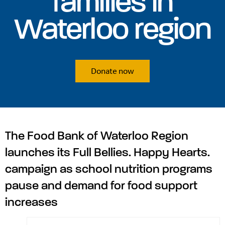
families in
Waterloo region
Donate now
The Food Bank of Waterloo Region
launches its Full Bellies. Happy Hearts.
campaign as school nutrition programs
pause and demand for food support
increases