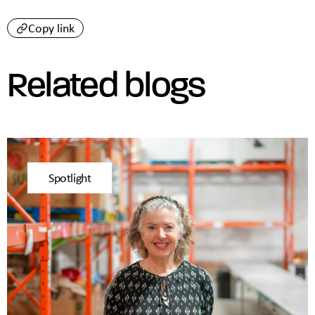
Copy link
Related blogs
Spotlight