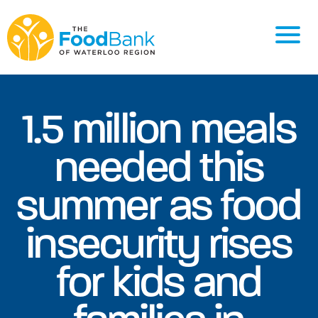
1.5 million meals
needed this
summer as food
insecurity rises
for kids and