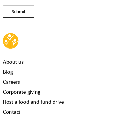
About us
Blog
Careers
Corporate giving
Host a food and fund drive
Contact