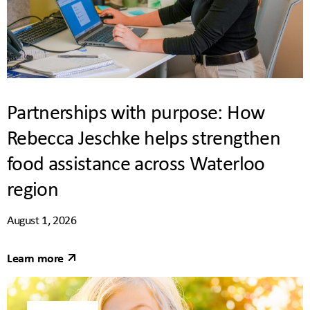
Partnerships with purpose: How
Rebecca Jeschke helps strengthen
food assistance across Waterloo
region
August 1, 2026
Learn more