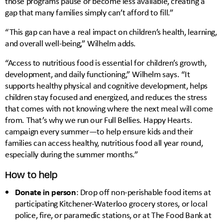
those programs pause or become less available, creating a
gap that many families simply can’t afford to fill.”
“This gap can have a real impact on children’s health, learning,
and overall well-being,” Wilhelm adds.
“Access to nutritious food is essential for children’s growth,
development, and daily functioning,” Wilhelm says. “It
supports healthy physical and cognitive development, helps
children stay focused and energized, and reduces the stress
that comes with not knowing where the next meal will come
from. That’s why we run our Full Bellies. Happy Hearts.
campaign every summer—to help ensure kids and their
families can access healthy, nutritious food all year round,
especially during the summer months.”
How to help
Donate in person
: Drop off non-perishable food items at
participating Kitchener-Waterloo grocery stores, or local
police, fire, or paramedic stations, or at The Food Bank at