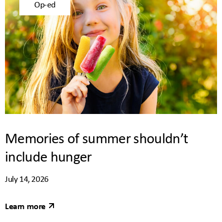
Op-ed
Memories of summer shouldn’t
include hunger
July 14, 2026
Learn more