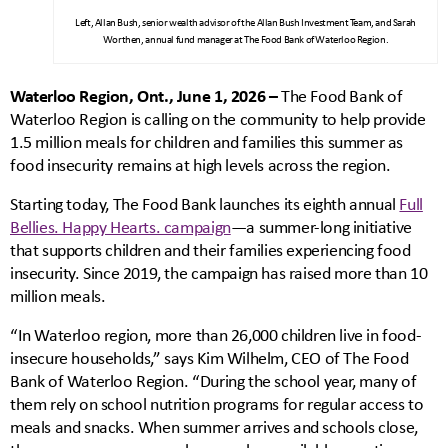
Left, Allan Bush, senior wealth advisor of the Allan Bush Investment Team, and Sarah
Worthen, annual fund manager at The Food Bank of Waterloo Region.
Waterloo Region, Ont., June 1, 2026 –
The Food Bank of
Waterloo Region is calling on the community to help provide
1.5 million meals for children and families this summer as
food insecurity remains at high levels across the region.
Starting today, The Food Bank launches its eighth annual
Full
Bellies. Happy Hearts. campaign
—a summer-long initiative
that supports children and their families experiencing food
insecurity. Since 2019, the campaign has raised more than 10
million meals.
“In Waterloo region, more than 26,000 children live in food-
insecure households,” says Kim Wilhelm, CEO of The Food
Bank of Waterloo Region. “During the school year, many of
them rely on school nutrition programs for regular access to
meals and snacks. When summer arrives and schools close,