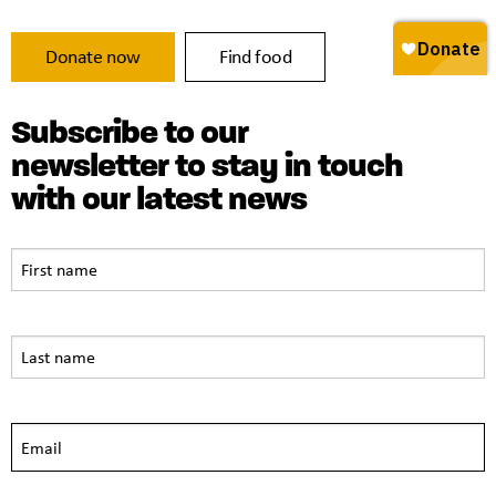
Donate now
Find food
Subscribe to our
newsletter to stay in touch
with our latest news