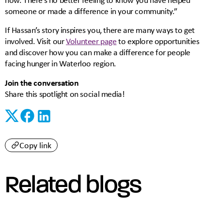
someone or made a difference in your community.”
If Hassan’s story inspires you, there are many ways to get
involved. Visit our
Volunteer page
to explore opportunities
and discover how you can make a difference for people
facing hunger in Waterloo region.
Join the conversation
Share this spotlight on social media!
Copy link
Related blogs