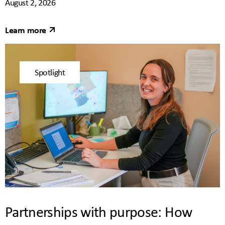
August 2, 2026
Learn more
Spotlight
Partnerships with purpose: How