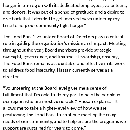
hunger in our region with its dedicated employees, volunteers,
and donors. It was out of a sense of gratitude and a desire to
give back that I decided to get involved by volunteering my
time to help our community fight hunger.”
The Food Bank’s volunteer Board of Directors plays a critical
role in guiding the organization’s mission and impact. Meeting
throughout the year, Board members provide strategic
oversight, governance, and financial stewardship, ensuring
The Food Bank remains accountable and effective in its work
to address food insecurity. Hassan currently serves as a
director.
“Volunteering at the Board level gives me a sense of
fulfillment that I’m able to do my part to help the people in
our region who are most vulnerable,” Hassan explains. “It
allows me to take a higher-level view of how we are
positioning The Food Bank to continue meeting the rising
needs of our community, and to help ensure the programs we
support are sustained for years to come.”