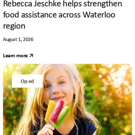
Rebecca Jeschke helps strengthen
food assistance across Waterloo
region
August 1, 2026
Learn more
Op-ed