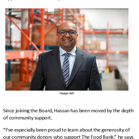
Hassan Asif.
Since joining the Board, Hassan has been moved by the depth
of community support.
“I’ve especially been proud to learn about the generosity of
our community donors who support The Food Bank,” he says.