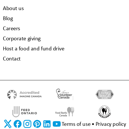
About us
Blog
Careers
Corporate giving
Host a food and fund drive
Contact
Terms of use
Privacy policy