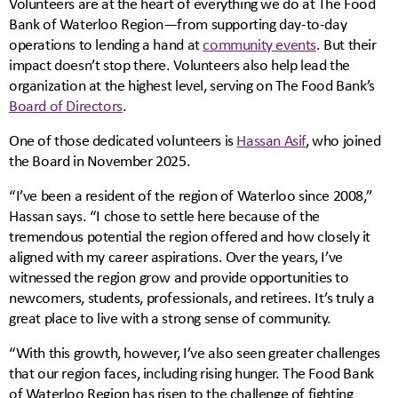
Volunteers are at the heart of everything we do at The Food
Bank of Waterloo Region—from supporting day-to-day
operations to lending a hand at
community events
. But their
impact doesn’t stop there. Volunteers also help lead the
organization at the highest level, serving on The Food Bank’s
Board of Directors
.
One of those dedicated volunteers is
Hassan Asif
, who joined
the Board in November 2025.
“I’ve been a resident of the region of Waterloo since 2008,”
Hassan says. “I chose to settle here because of the
tremendous potential the region offered and how closely it
aligned with my career aspirations. Over the years, I’ve
witnessed the region grow and provide opportunities to
newcomers, students, professionals, and retirees. It’s truly a
great place to live with a strong sense of community.
“With this growth, however, I’ve also seen greater challenges
that our region faces, including rising hunger. The Food Bank
of Waterloo Region has risen to the challenge of fighting