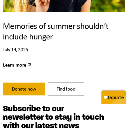
Memories of summer shouldn’t
include hunger
July 14, 2026
Learn more
Donate now
Find food
Subscribe to our
newsletter to stay in touch
with our latest news