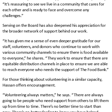
“It’s reassuring to see we live in a community that cares for
each other and is ready to face and overcome any
challenges.”
Serving on the Board has also deepened his appreciation for
the broader network of support behind our work.
“It has given me a sense of even deeper gratitude for our
staff, volunteers, and donors who continue to work with
various community channels to ensure there is food available
to everyone,” he shares. “They work to ensure that there are
equitable distribution channels in place to ensure we are able
to reach everyone who needs the support of The Food Bank.”
For those thinking about volunteering in a similar capacity,
Hassan offers encouragement.
“Volunteering always matters,” he says. “There are always
going to be people who need support from others to lift them
up from time to time. There’s no better time to start than
now. There’s no better feeling to know you have helped