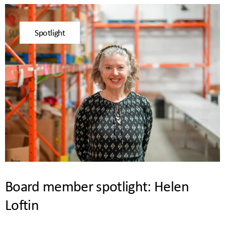
Spotlight
Board member spotlight: Helen
Loftin