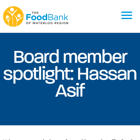
Board member
spotlight: Hassan
Asif