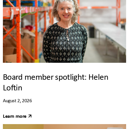
Board member spotlight: Helen
Loftin
August 2, 2026
Learn more