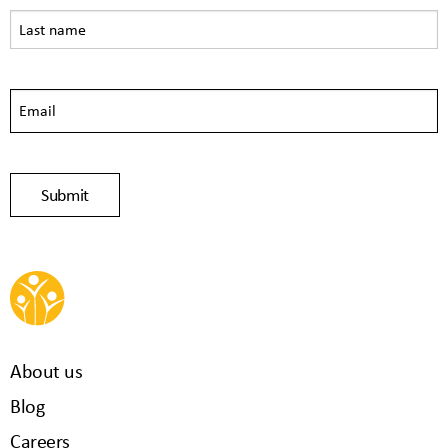
About us
Blog
Careers