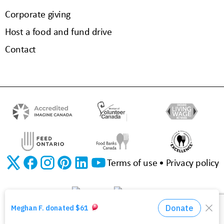
Corporate giving
Host a food and fund drive
Contact
Terms of use
Privacy policy
©2026 The Food Bank of Waterloo Region | Charitable Registration No. 11923 3310 RR0001