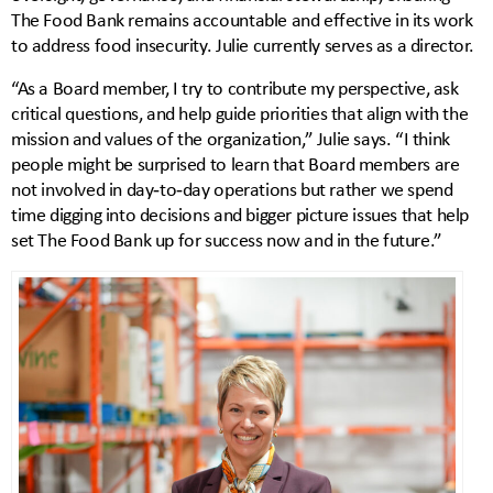
The Food Bank remains accountable and effective in its work
to address food insecurity. Julie currently serves as a director.
“As a Board member, I try to contribute my perspective, ask
critical questions, and help guide priorities that align with the
mission and values of the organization,” Julie says. “I think
people might be surprised to learn that Board members are
not involved in day‑to‑day operations but rather we spend
time digging into decisions and bigger picture issues that help
set The Food Bank up for success now and in the future.”