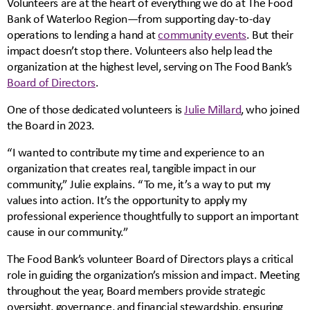
Volunteers are at the heart of everything we do at The Food
Bank of Waterloo Region—from supporting day-to-day
operations to lending a hand at
community events
. But their
impact doesn’t stop there. Volunteers also help lead the
organization at the highest level, serving on The Food Bank’s
Board of Directors
.
One of those dedicated volunteers is
Julie Millard
, who joined
the Board in 2023.
“I wanted to contribute my time and experience to an
organization that creates real, tangible impact in our
community,” Julie explains. “To me, it’s a way to put my
values into action. It’s the opportunity to apply my
professional experience thoughtfully to support an important
cause in our community.”
The Food Bank’s volunteer Board of Directors plays a critical
role in guiding the organization’s mission and impact. Meeting
throughout the year, Board members provide strategic
oversight, governance, and financial stewardship, ensuring