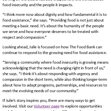
food insecurity and the people it impacts.
“I think more now about dignity and how fundamental it is to
food assistance,” she says. “Providing food is not just about
meeting a basic need. It’s about the humanity of the people
we serve and how everyone deserves to be treated with
respect and compassion.”
Looking ahead, Julie is focused on how The Food Bank can
continue to respond to the growing need for food assistance.
“Serving a community where food insecurity is growing means
acknowledging that the need is changing right in front of us,”
she says. “I think it’s about responding with urgency and
compassion in the short term, while also thinking longer‑term
about how to adapt programs, partnerships, and resources to
meet the evolving needs of our community.”
If Julie’s story inspires you, there are many ways to get
involved. Visit our
Volunteer page
to explore opportunities