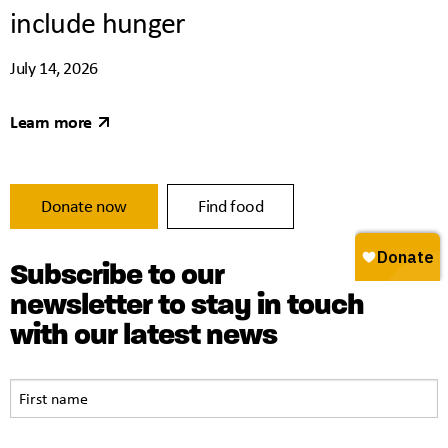
include hunger
July 14, 2026
Learn more
Donate now
Find food
Subscribe to our
newsletter to stay in touch
with our latest news