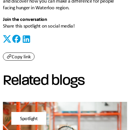
and discover how you can make a difference for people
facing hunger in Waterloo region.
Join the conversation
Share this spotlight on social media!
Copy link
Related blogs
Spotlight