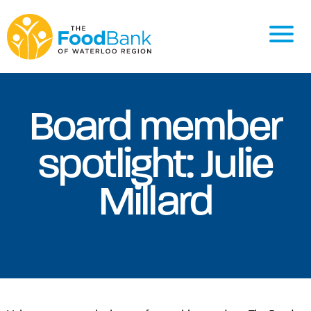
Board member
spotlight: Julie
Millard