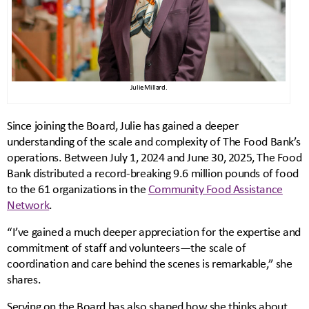
Julie Millard.
Since joining the Board, Julie has gained a deeper
understanding of the scale and complexity of The Food Bank’s
operations. Between July 1, 2024 and June 30, 2025, The Food
Bank distributed a record-breaking 9.6 million pounds of food
to the 61 organizations in the
Community Food Assistance
Network
.
“I’ve gained a much deeper appreciation for the expertise and
commitment of staff and volunteers—the scale of
coordination and care behind the scenes is remarkable,” she
shares.
Serving on the Board has also shaped how she thinks about