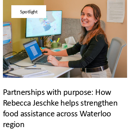
Spotlight
Partnerships with purpose: How
Rebecca Jeschke helps strengthen
food assistance across Waterloo
region