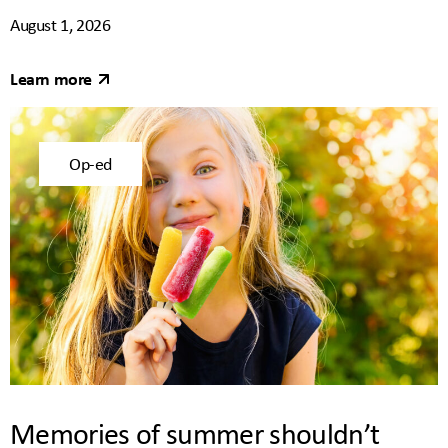
August 1, 2026
Learn more
Op-ed
Memories of summer shouldn’t