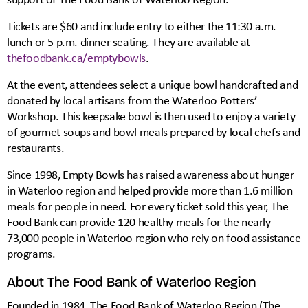
Tickets are $60 and include entry to either the 11:30 a.m.
lunch or 5 p.m. dinner seating. They are available at
thefoodbank.ca/emptybowls
.
At the event, attendees select a unique bowl handcrafted and
donated by local artisans from the Waterloo Potters’
Workshop. This keepsake bowl is then used to enjoy a variety
of gourmet soups and bowl meals prepared by local chefs and
restaurants.
Since 1998, Empty Bowls has raised awareness about hunger
in Waterloo region and helped provide more than 1.6 million
meals for people in need. For every ticket sold this year, The
Food Bank can provide 120 healthy meals for the nearly
73,000 people in Waterloo region who rely on food assistance
programs.
About The Food Bank of Waterloo Region
Founded in 1984, The Food Bank of Waterloo Region (The