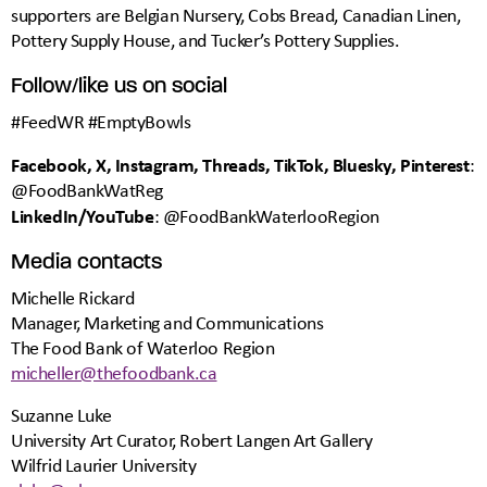
supporters are Belgian Nursery, Cobs Bread, Canadian Linen,
Pottery Supply House, and Tucker’s Pottery Supplies.
Follow/like us on social
#FeedWR #EmptyBowls
Facebook, X, Instagram, Threads, TikTok, Bluesky, Pinterest
:
@FoodBankWatReg
LinkedIn/YouTube
: @FoodBankWaterlooRegion
Media contacts
Michelle Rickard
Manager, Marketing and Communications
The Food Bank of Waterloo Region
micheller@thefoodbank.ca
Suzanne Luke
University Art Curator, Robert Langen Art Gallery
Wilfrid Laurier University