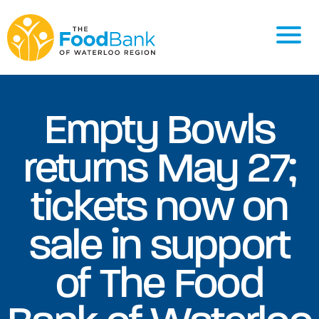
Empty Bowls
returns May 27;
tickets now on
sale in support
of The Food