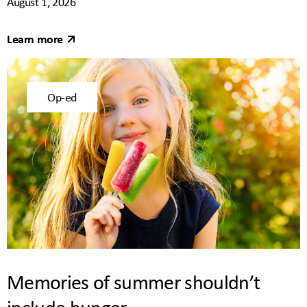
August 1, 2026
Learn more
Op-ed
Memories of summer shouldn’t
include hunger