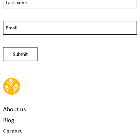
About us
Blog
Careers