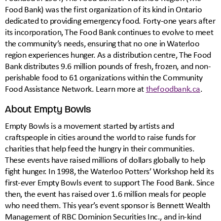
Food Bank) was the first organization of its kind in Ontario
dedicated to providing emergency food. Forty-one years after
its incorporation, The Food Bank continues to evolve to meet
the community’s needs, ensuring that no one in Waterloo
region experiences hunger. As a distribution centre, The Food
Bank distributes 9.6 million pounds of fresh, frozen, and non-
perishable food to 61 organizations within the Community
Food Assistance Network. Learn more at
thefoodbank.ca
.
About Empty Bowls
Empty Bowls is a movement started by artists and
craftspeople in cities around the world to raise funds for
charities that help feed the hungry in their communities.
These events have raised millions of dollars globally to help
fight hunger. In 1998, the Waterloo Potters’ Workshop held its
first-ever Empty Bowls event to support The Food Bank. Since
then, the event has raised over 1.6 million meals for people
who need them. This year’s event sponsor is Bennett Wealth
Management of RBC Dominion Securities Inc., and in-kind