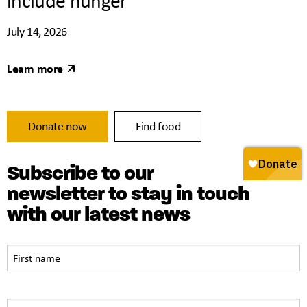
July 14, 2026
Learn more
Donate now
Find food
Subscribe to our
newsletter to stay in touch
with our latest news