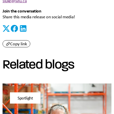
sluke@wlu.ca
Join the conversation
Share this media release on social media!
Copy link
Related blogs
Spotlight