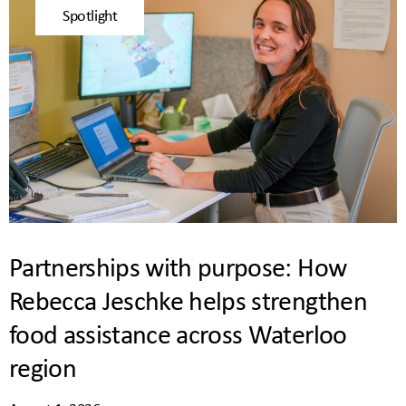
Spotlight
Partnerships with purpose: How
Rebecca Jeschke helps strengthen
food assistance across Waterloo
region