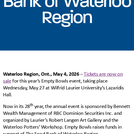
Bank of Waterloo
Region
Waterloo Region, Ont., May 4, 2026
–
Tickets are now on
sale
for this year’s Empty Bowls event, taking place
Wednesday, May 27 at Wilfrid Laurier University’s Lazaridis
Hall.
th
Now in its 28
year, the annual event is sponsored by Bennett
Wealth Management of RBC Dominion Securities Inc. and
organized by Laurier’s Robert Langen Art Gallery and the
Waterloo Potters’ Workshop. Empty Bowls raises funds in
support of The Food Bank of Waterloo Region.