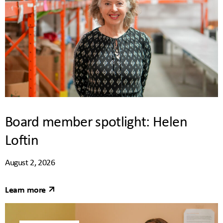
Board member spotlight: Helen
Loftin
August 2, 2026
Learn more