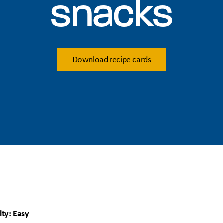
snacks
Download recipe cards
lty: Easy