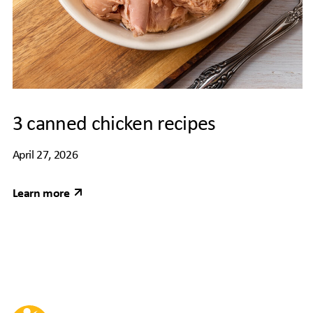
3 canned chicken recipes
April 27, 2026
Learn more