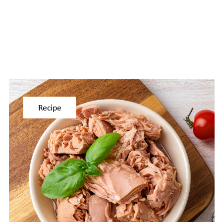
Recipe