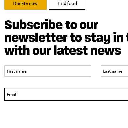
Donate now
Find food
Subscribe to our
newsletter to stay in
with our latest news