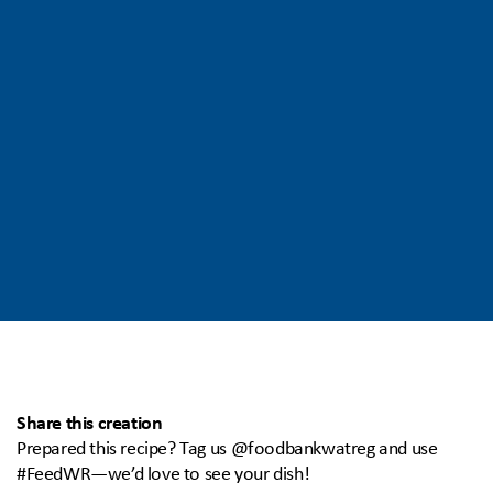
Share this creation
Prepared this recipe? Tag us @foodbankwatreg and use
#FeedWR—we’d love to see your dish!