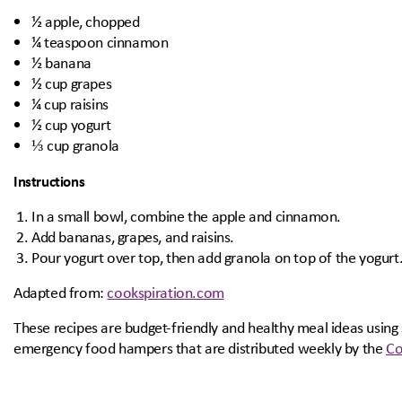
½ apple, chopped
¼ teaspoon cinnamon
½ banana
½ cup grapes
¼ cup raisins
½ cup yogurt
⅓ cup granola
Instructions
In a small bowl, combine the apple and cinnamon.
Add bananas, grapes, and raisins.
Pour yogurt over top, then add granola on top of the yogurt
Adapted from:
cookspiration.com
These recipes are budget-friendly and healthy meal ideas using
emergency food hampers that are distributed weekly by the
Co