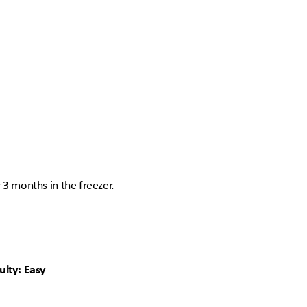
r 3 months in the freezer.
ulty: Easy