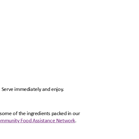
. Serve immediately and enjoy.
 some of the ingredients packed in our
mmunity Food Assistance Network
.