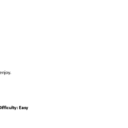
 enjoy.
ifficulty: Easy