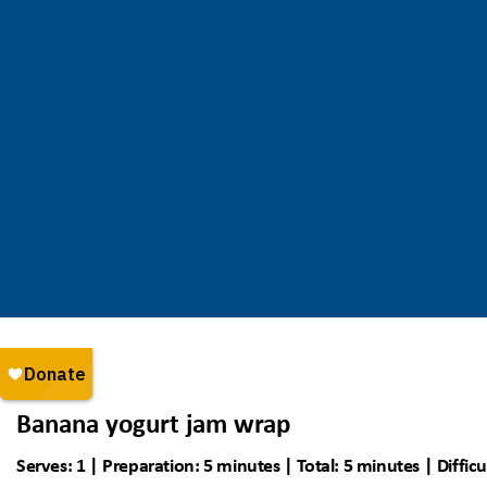
Banana yogurt jam wrap
Serves: 1 | Preparation: 5 minutes | Total: 5 minutes | Difficu