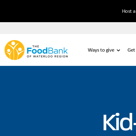
Host a
Ways to give
Get
Kid