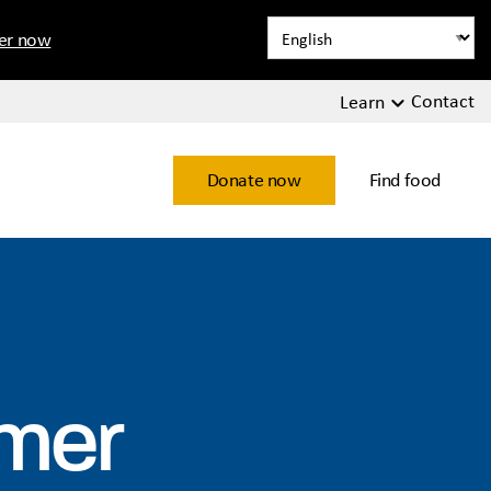
ter now
Contact
Learn
Donate now
Find food
mmer