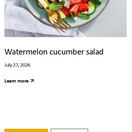
Watermelon cucumber salad
July 27, 2026
Learn more