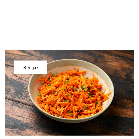
Recipe