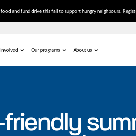
 food and fund drive this fall to support hungry neighbours.
Regis
 involved
Our programs
About us
-friendly su