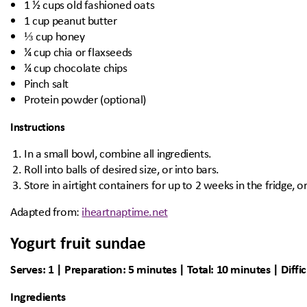
1 ½ cups old fashioned oats
1 cup peanut butter
⅓ cup honey
¼ cup chia or flaxseeds
¼ cup chocolate chips
Pinch salt
Protein powder (optional)
Instructions
In a small bowl, combine all ingredients.
Roll into balls of desired size, or into bars.
Store in airtight containers for up to 2 weeks in the fridge, o
Adapted from:
iheartnaptime.net
Yogurt fruit sundae
Serves: 1 | Preparation: 5 minutes | Total: 10 minutes | Diffic
Ingredients