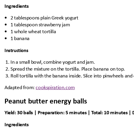
Ingredients
2 tablespoons plain Greek yogurt
1 tablespoon strawberry jam
1 whole wheat tortilla
1 banana
Instructions
In a small bowl, combine yogurt and jam.
Spread the mixture on the tortilla. Place banana on top.
Roll tortilla with the banana inside. Slice into pinwheels and
Adapted from:
cookspiration.com
Peanut butter energy balls
Yield: 30 balls | Preparation: 5 minutes | Total: 10 minutes | D
Ingredients