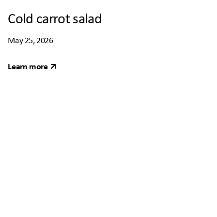
Cold carrot salad
May 25, 2026
Learn more