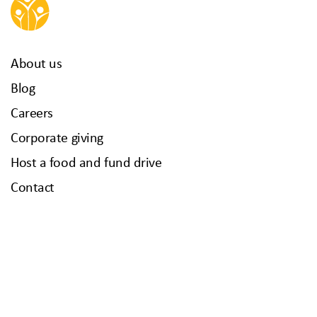
About us
Blog
Careers
Corporate giving
Host a food and fund drive
Contact