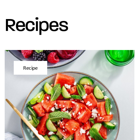
Recipes
Recipe