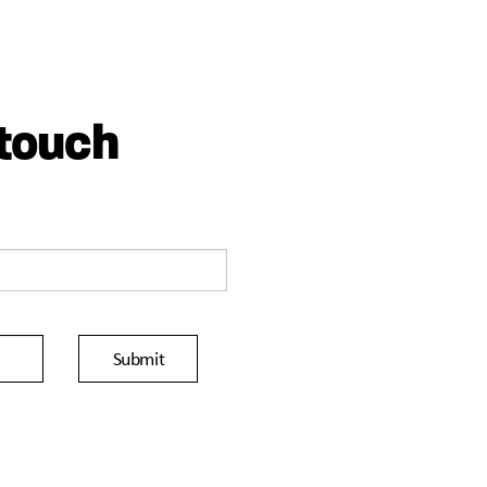
 touch