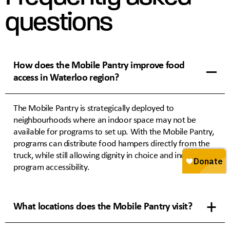
questions
How does the Mobile Pantry improve food
access in Waterloo region?
The Mobile Pantry is strategically deployed to
neighbourhoods where an indoor space may not be
available for programs to set up. With the Mobile Pantry,
programs can distribute food hampers directly from the
truck, while still allowing dignity in choice and increasing
program accessibility.
What locations does the Mobile Pantry visit?