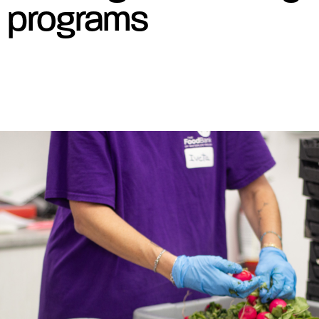
programs