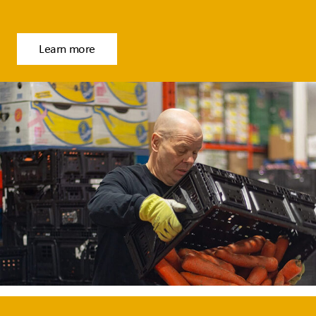
Learn more