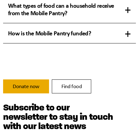
What types of food can a household receive
from the Mobile Pantry?
How is the Mobile Pantry funded?
Donate now
Find food
Subscribe to our
newsletter to stay in touch
with our latest news