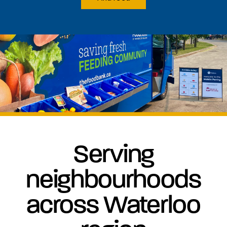
Serving
neighbourhoods
across Waterloo