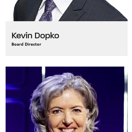
Kevin Dopko
Board Director