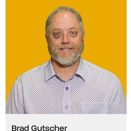
Brad Gutscher