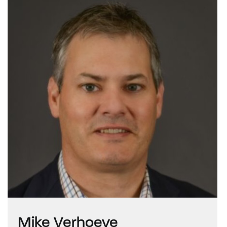
Mike Verhoeve