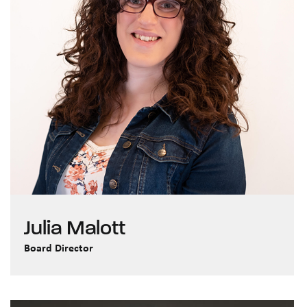
Julia Malott
Board Director