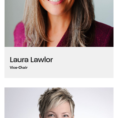
Laura Lawlor
Vice-Chair