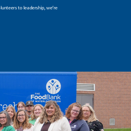
unteers to leadership, we’re