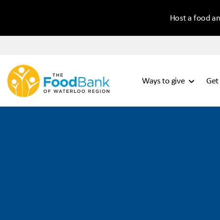
Host a food an
Ways to give
Get