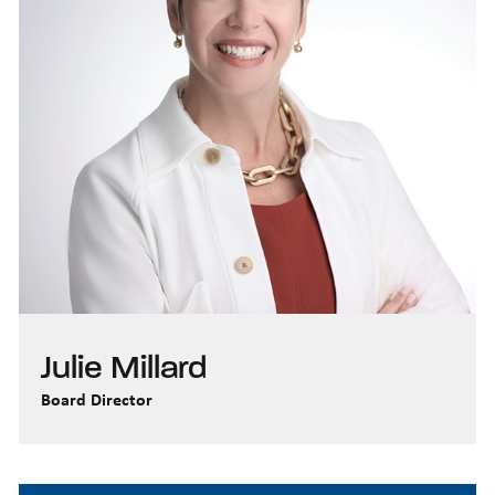
Julie Millard
Board Director