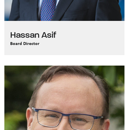
Hassan Asif
Board Director