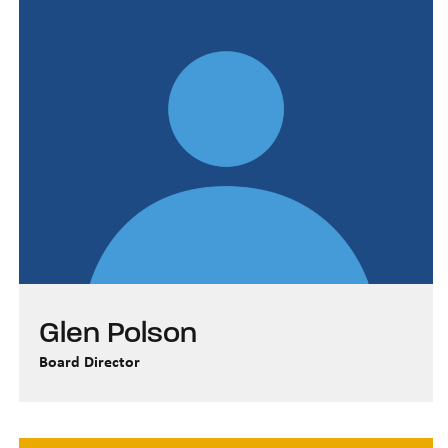
Glen Polson
Board Director