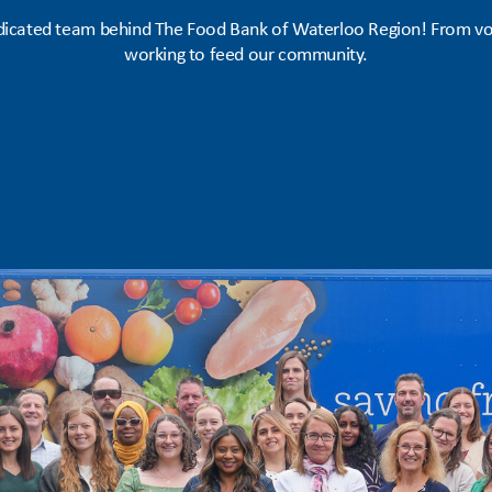
icated team behind The Food Bank of Waterloo Region! From vol
working to feed our community.