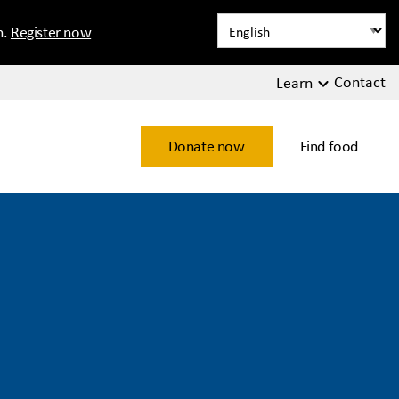
n.
Register now
Contact
Learn
Donate now
Find food