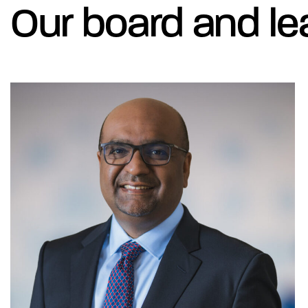
Our board and le