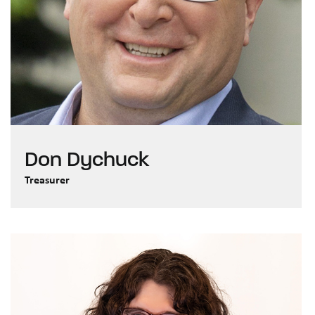
Don Dychuck
Treasurer