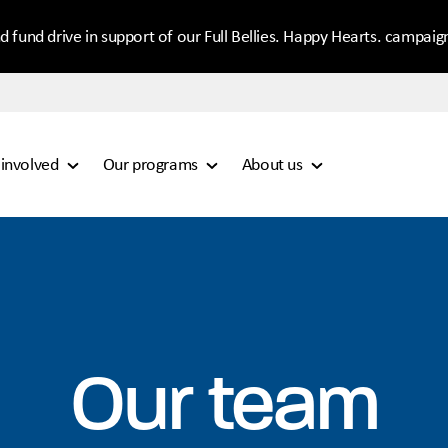
d fund drive in support of our Full Bellies. Happy Hearts. campaig
 involved
Our programs
About us
Our team