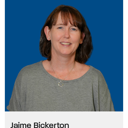
Jaime Bickerton