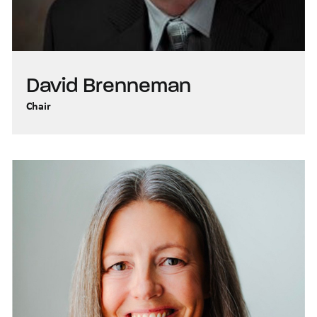
David Brenneman
Chair