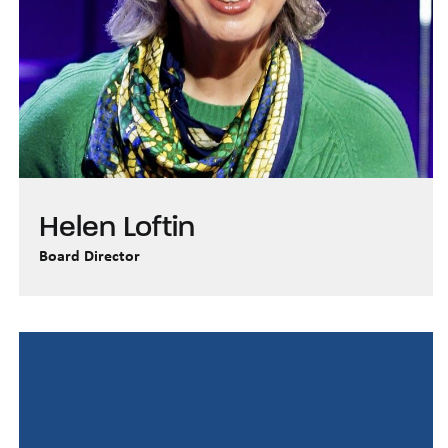
Helen Loftin
Board Director