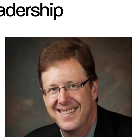
adership