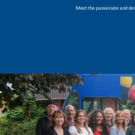
Meet the passionate and ded