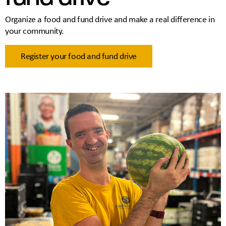
Organize a food and fund drive and make a real difference in
your community.
Register your food and fund drive