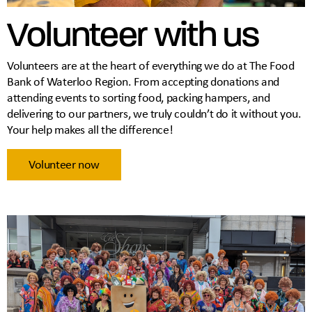
Volunteer with us
Volunteers are at the heart of everything we do at The Food
Bank of Waterloo Region. From accepting donations and
attending events to sorting food, packing hampers, and
delivering to our partners, we truly couldn’t do it without you.
Your help makes all the difference!
Volunteer now