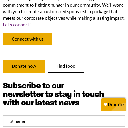
commitment to fighting hunger in our community. We’ll work
with you to create a customized sponsorship package that
meets our corporate objectives while making a lasting impact.
Let’s connect
!
Connect with us
Donate now
Find food
Subscribe to our
newsletter to stay in touch
with our latest news