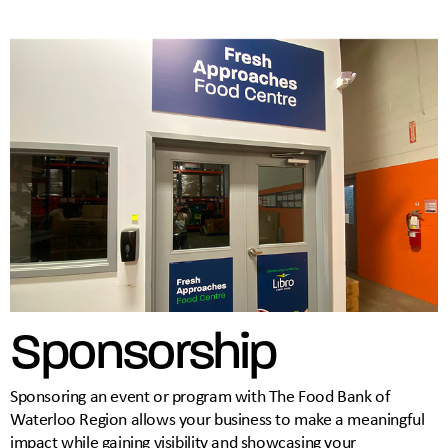
Sponsorship
Sponsoring an event or program with The Food Bank of
Waterloo Region allows your business to make a meaningful
impact while gaining visibility and showcasing your