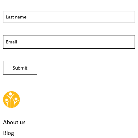
About us
Blog