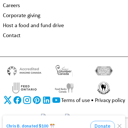
Careers
Corporate giving
Host a food and fund drive
Contact
Terms of use
Privacy policy
©2026 The Food Bank of Waterloo Region | Charitable Registration No. 11923 3310 RR0001