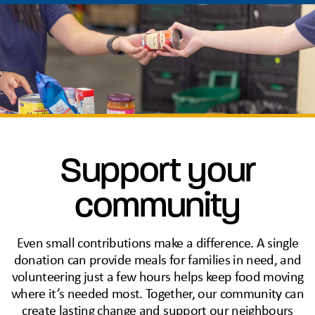
Support your
community
Even small contributions make a difference. A single
donation can provide meals for families in need, and
volunteering just a few hours helps keep food moving
where it’s needed most. Together, our community can
create lasting change and support our neighbours