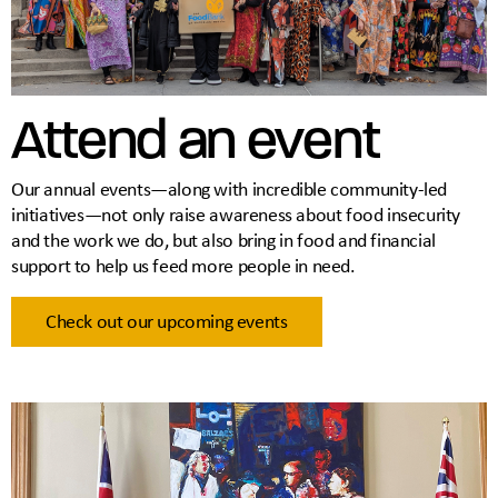
Attend an event
Our annual events—along with incredible community-led
initiatives—not only raise awareness about food insecurity
and the work we do, but also bring in food and financial
support to help us feed more people in need.
Check out our upcoming events