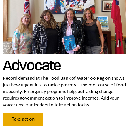
Advocate
Record demand at The Food Bank of Waterloo Region shows
just how urgent it is to tackle poverty—the root cause of food
insecurity. Emergency programs help, but lasting change
requires government action to improve incomes. Add your
voice: urge our leaders to take action today.
Take action