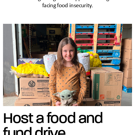
facing food insecurity.
Host a food and
fund drive