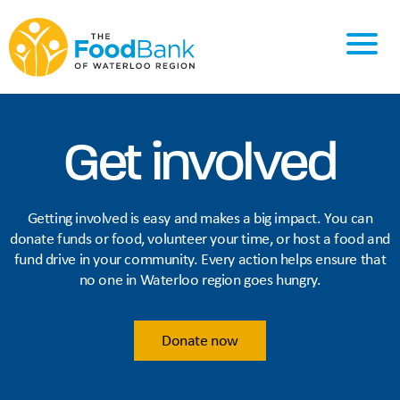
Get involved
Getting involved is easy and makes a big impact. You can
donate funds or food, volunteer your time, or host a food and
fund drive in your community. Every action helps ensure that
no one in Waterloo region goes hungry.
Donate now