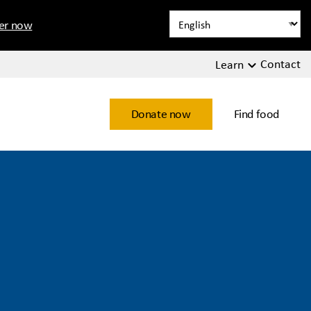
ter now
Contact
Learn
Donate now
Find food