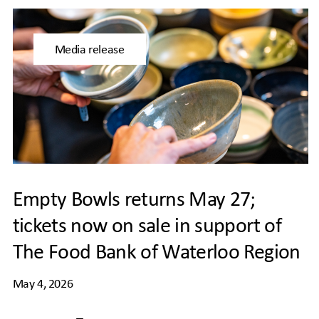
Media release
Empty Bowls returns May 27;
tickets now on sale in support of
The Food Bank of Waterloo Region
May 4, 2026