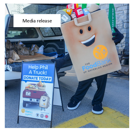
Media release