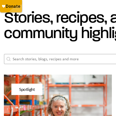
Stories, recipes,
community highli
Blogs - Search
Search content
Spotlight