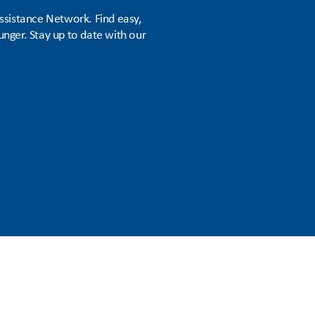
sistance Network. Find easy,
unger. Stay up to date with our