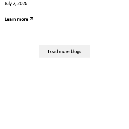
July 2, 2026
Learn more
Load more blogs