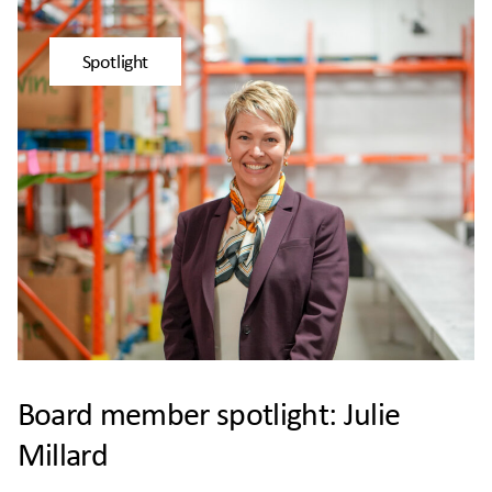
Spotlight
Board member spotlight: Julie
Millard