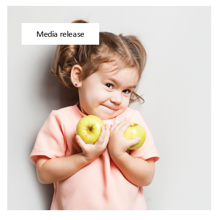
Media release