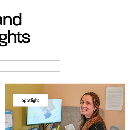
 and
ghts
Spotlight