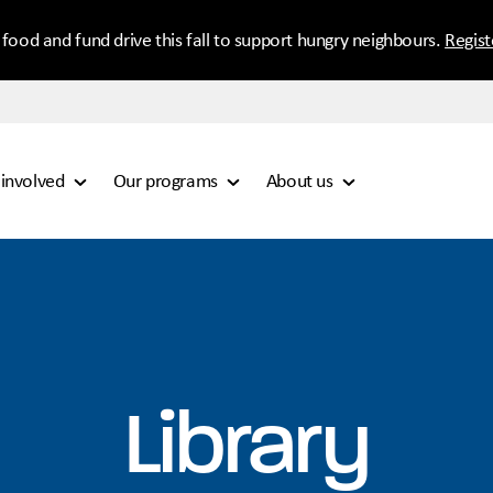
 food and fund drive this fall to support hungry neighbours.
Regis
 involved
Our programs
About us
Library