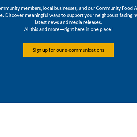
 community members, local businesses, and our Community Food As
me. Discover meaningful ways to support your neighbours facing h
latest news and media releases.
All this and more—right here in one place!
Sign up for our e-communications