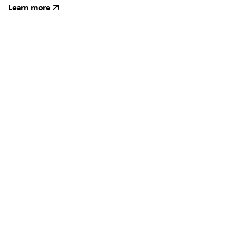
Learn more