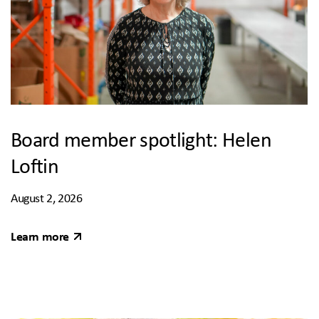
Board member spotlight: Helen
Loftin
August 2, 2026
Learn more