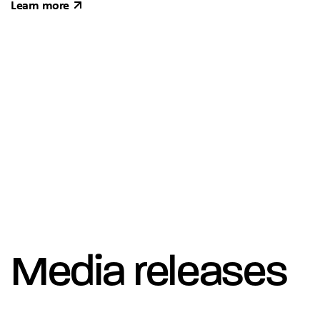
Learn more
Media releases