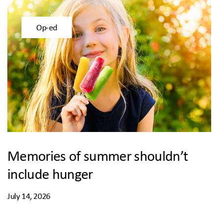
Op-ed
Memories of summer shouldn’t
include hunger
July 14, 2026