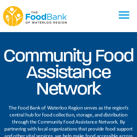
Community Food
Assistance
Network
The Food Bank of Waterloo Region serves as the region’s
central hub for food collection, storage, and distribution
through the Community Food Assistance Network. By
partnering with local organizations that provide food support
and other vital services, we help make food accessible across