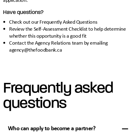
Have questions?
Check out our
Frequently Asked Questions
Review the
Self-Assessment Checklist
to help determine
whether this opportunity is a good fit
Contact the Agency Relations team by emailing
agency@thefoodbank.ca
Frequently asked
questions
Who can apply to become a partner?