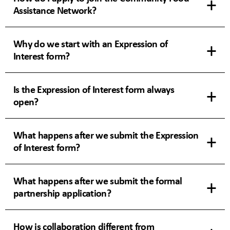
Assistance Network?
Why do we start with an Expression of
Interest form?
Is the Expression of Interest form always
open?
What happens after we submit the Expression
of Interest form?
What happens after we submit the formal
partnership application?
How is collaboration different from