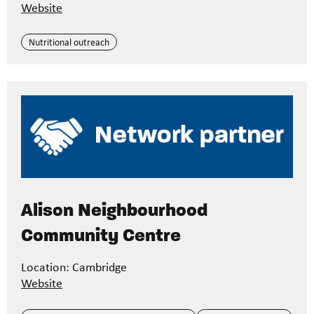
Website
Nutritional outreach
Alison Neighbourhood
Community Centre
Location: Cambridge
Website