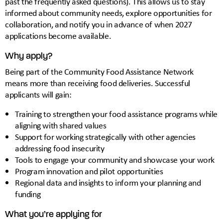
past the frequently asked questions). This allows us to stay
informed about community needs, explore opportunities for
collaboration, and notify you in advance of when 2027
applications become available.
Why apply?
Being part of the Community Food Assistance Network
means more than receiving food deliveries. Successful
applicants will gain:
Training to strengthen your food assistance programs while
aligning with shared values
Support for working strategically with other agencies
addressing food insecurity
Tools to engage your community and showcase your work
Program innovation and pilot opportunities
Regional data and insights to inform your planning and
funding
What you’re applying for