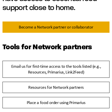
support close to home.
Become a Network partner or collaborator
Tools for Network partners
Email us for first-time access to the tools listed (e.g.,
Resources, Primarius, Link2Feed)
Resources for Network partners
Place a food order using Primarius