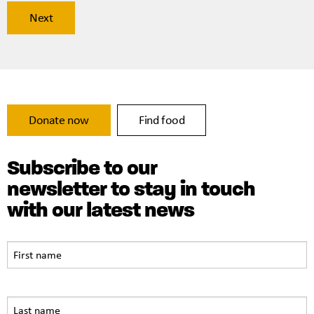
Donate now
Find food
Subscribe to our
newsletter to stay in touch
with our latest news