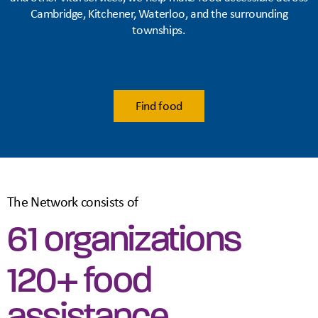
Cambridge, Kitchener, Waterloo, and the surrounding
townships.
Find food
The Network consists of
61 organizations
120+ food
assistance