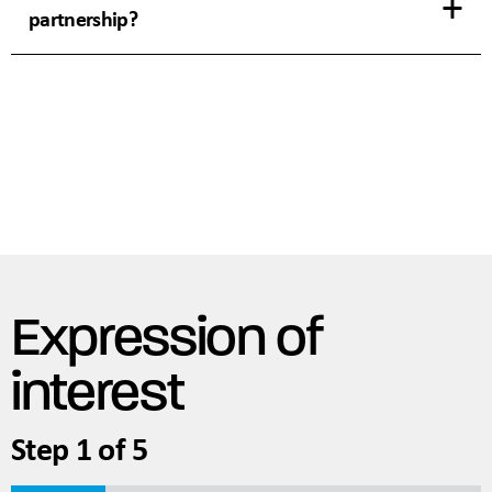
partnership?
Expression of
interest
Step
1
of
5