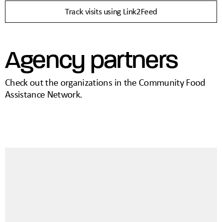
Track visits using Link2Feed
Agency partners
Check out the organizations in the Community Food
Assistance Network.