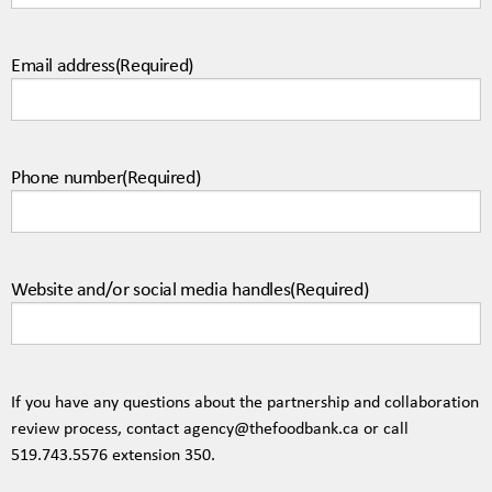
Email address
(Required)
Phone number
(Required)
Website and/or social media handles
(Required)
If you have any questions about the partnership and collaboration
review process, contact
agency@thefoodbank.ca
or call
519.743.5576
extension 350.