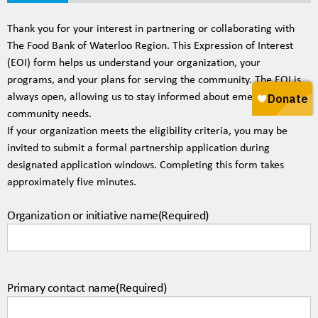
20%
Thank you for your interest in partnering or collaborating with
The Food Bank of Waterloo Region. This Expression of Interest
(EOI) form helps us understand your organization, your
programs, and your plans for serving the community. The EOI is
always open, allowing us to stay informed about emerging
community needs.
If your organization meets the eligibility criteria, you may be
invited to submit a formal partnership application during
designated application windows. Completing this form takes
approximately five minutes.
Organization or initiative name
(Required)
Primary contact name
(Required)