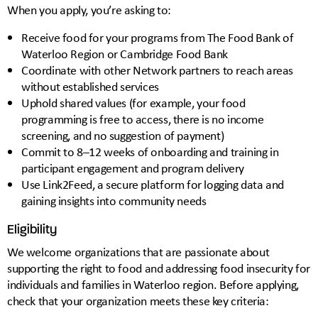
When you apply, you’re asking to:
Receive food for your programs from The Food Bank of
Waterloo Region or Cambridge Food Bank
Coordinate with other Network partners to reach areas
without established services
Uphold shared values (for example, your food
programming is free to access, there is no income
screening, and no suggestion of payment)
Commit to 8–12 weeks of onboarding and training in
participant engagement and program delivery
Use Link2Feed, a secure platform for logging data and
gaining insights into community needs
Eligibility
We welcome organizations that are passionate about
supporting the right to food and addressing food insecurity for
individuals and families in Waterloo region. Before applying,
check that your organization meets these key criteria: