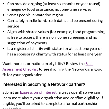
Can provide ongoing (at least six months or year-round)
emergency food assistance, not one-time services
Serves people in Waterloo region.
Can safely handle food, track data, and be present during
service
Aligns with shared values (for example, food programming
is free to access, there is no income screening, and no
suggestion of payment)
Is a registered charity with status for at least one year or
has a sponsoring charity with status for at least one year
Want more information on eligibility? Review the
Self-
Assessment Checklist
to see if joining the Network is a good
fit for your organization.
Interested in becoming a Network partner?
Submit an
Expression of Interest
(always open!) so we can
learn more about your organization and confirm eligibility. If
eligible, you’ll be asked to complete a formal partnership
application.