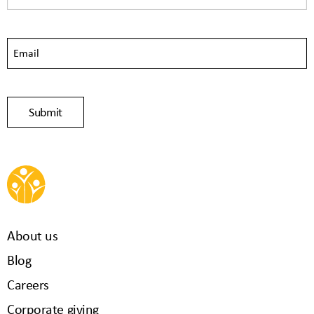
About us
Blog
Careers
Corporate giving