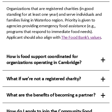
Organizations that are registered charities (in good
standing for at least one year) and serve individuals and
families living in Waterloo region. Priority is given to
agencies providing emergency food assistance (e.g.,
programs that respond to immediate food needs).
Applicant should also align with
The Food Bank’s values
.
How is food support coordinated for
organizations operating in Cambridge?
What if we’re not a registered charity?
What are the benefits of becoming a partner?
How do I apply to join the Community Food