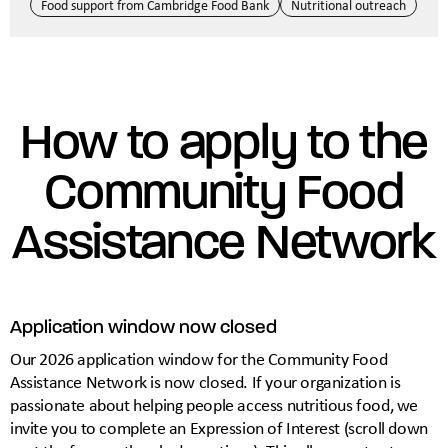
Food support from Cambridge Food Bank
Nutritional outreach
How to apply to the
Community Food
Assistance Network
Application window now closed
Our 2026 application window for the Community Food
Assistance Network is now closed. If your organization is
passionate about helping people access nutritious food, we
invite you to complete an Expression of Interest (scroll down