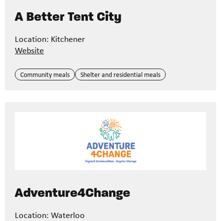
A Better Tent City
Location: Kitchener
Website
Community meals
Shelter and residential meals
Adventure4Change
Location: Waterloo