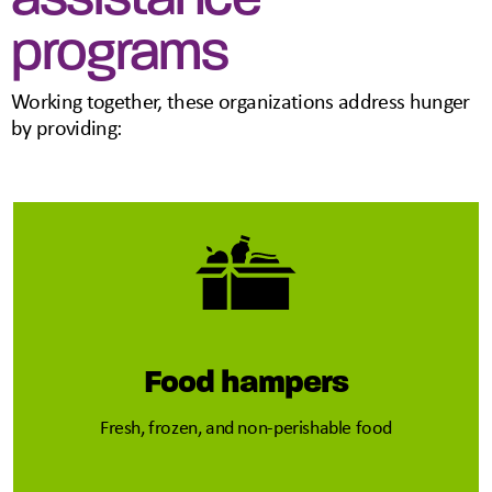
programs
Working together, these organizations address hunger
by providing:
Food hampers
Fresh, frozen, and non-perishable food