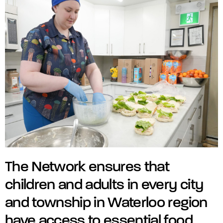
The Network ensures that
children and adults in every city
and township in Waterloo region
have access to essential food