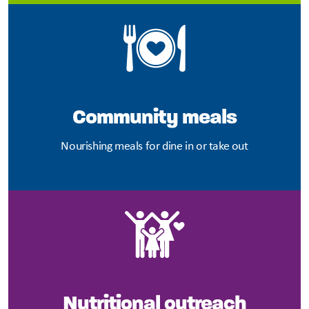
Community meals
Nourishing meals for dine in or take out
Nutritional outreach