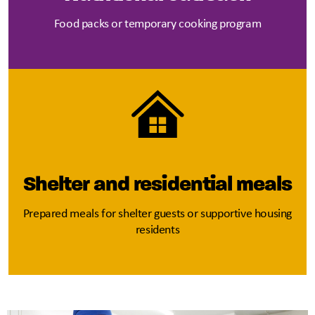
Food packs or temporary cooking program
Shelter and residential meals
Prepared meals for shelter guests or supportive housing
residents