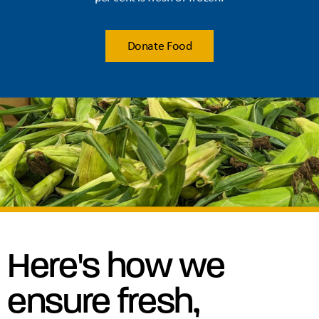
Donate Food
Here's how we
ensure fresh,