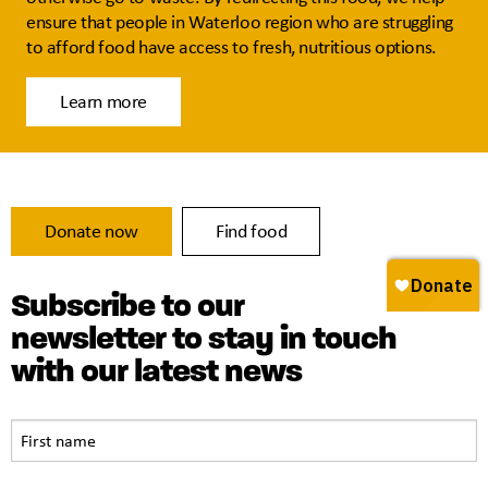
ensure that people in Waterloo region who are struggling
to afford food have access to fresh, nutritious options.
Learn more
Donate now
Find food
Subscribe to our
newsletter to stay in touch
with our latest news