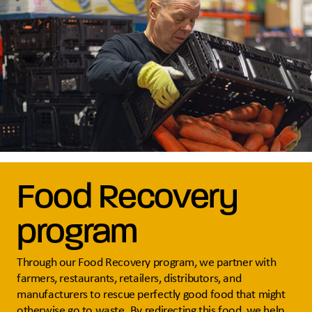
Food Recovery
program
Through our Food Recovery program, we partner with
farmers, restaurants, retailers, distributors, and
manufacturers to rescue perfectly good food that might
otherwise go to waste. By redirecting this food, we help