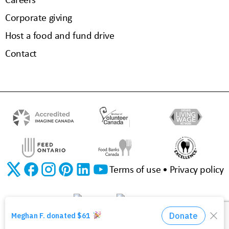
Corporate giving
Host a food and fund drive
Contact
Terms of use
Privacy policy
©2026 The Food Bank of Waterloo Region | Charitable Registration No. 11923 3310 RR0001