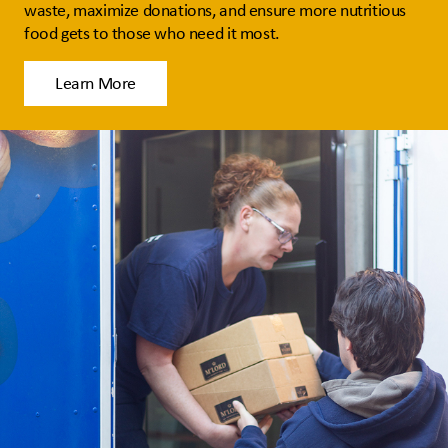
waste, maximize donations, and ensure more nutritious
food gets to those who need it most.
Learn More