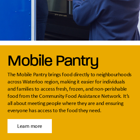
Mobile Pantry
The Mobile Pantry brings food directly to neighbourhoods
across Waterloo region, making it easier for individuals
and families to access fresh, frozen, and non-perishable
food from the Community Food Assistance Network. It’s
all about meeting people where they are and ensuring
everyone has access to the food they need.
Learn more