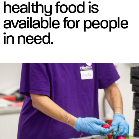
healthy food is
available for people
in need.