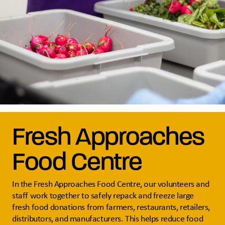
Fresh Approaches
Food Centre
In the Fresh Approaches Food Centre, our volunteers and
staff work together to safely repack and freeze large
fresh food donations from farmers, restaurants, retailers,
distributors, and manufacturers. This helps reduce food