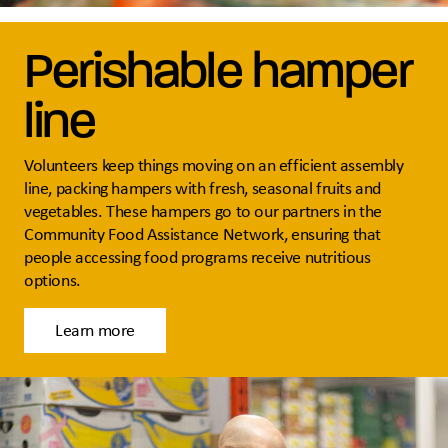
Perishable hamper
line
Volunteers keep things moving on an efficient assembly
line, packing hampers with fresh, seasonal fruits and
vegetables. These hampers go to our partners in the
Community Food Assistance Network, ensuring that
people accessing food programs receive nutritious
options.
Learn more