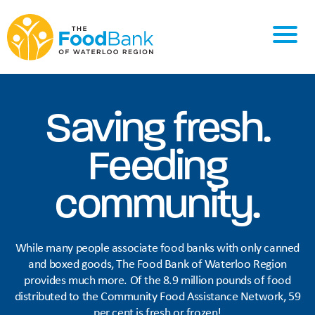
Saving fresh.
Feeding
community.
While many people associate food banks with only canned
and boxed goods, The Food Bank of Waterloo Region
provides much more. Of the 8.9 million pounds of food
distributed to the Community Food Assistance Network, 59
per cent is fresh or frozen!