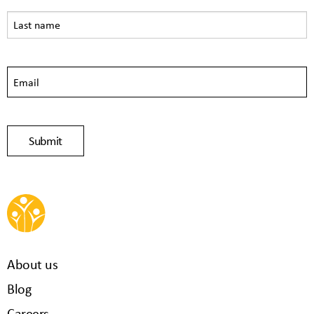
About us
Blog
Careers