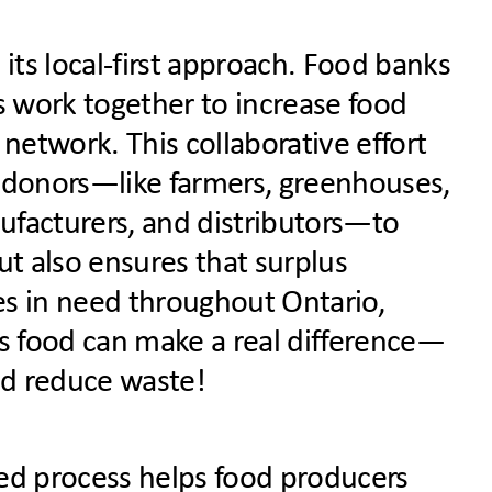
its local-first approach. Food banks
els work together to increase food
 network. This collaborative effort
d donors—
like farmers, greenhouses,
ufacturers, and distributors—
to
ut also ensures that surplus
es in need throughout Ontario,
s food can make a real difference—
nd reduce waste!
ed process helps food producers