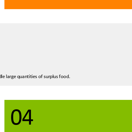
le large quantities of surplus food.
04