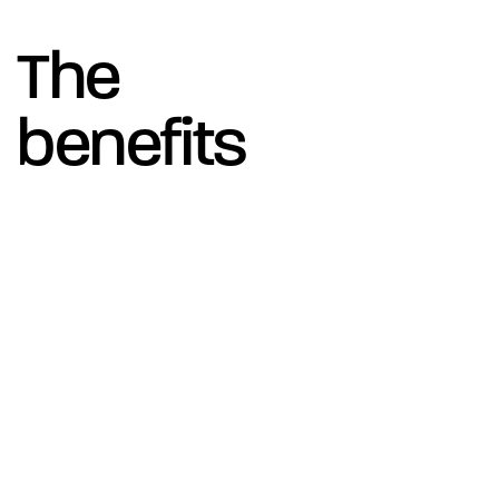
The
benefits