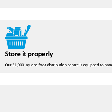
Store it properly
Our 31,000-square-foot distribution centre is equipped to hand