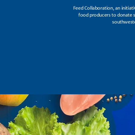
Feed Collaboration, an initia
food producers to donate su
southweste