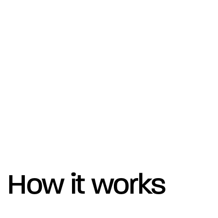
How it works