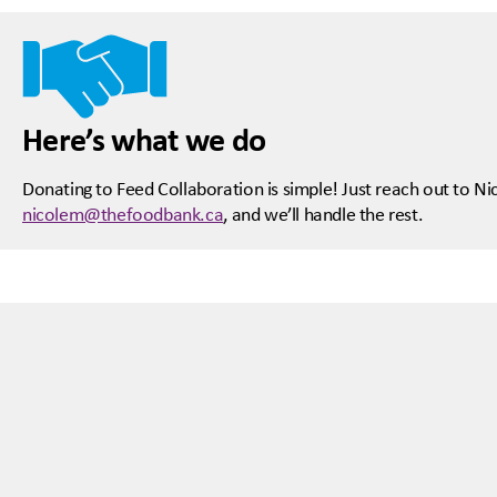
Here’s what we do
Donating to Feed Collaboration is simple! Just reach out to N
nicolem@thefoodbank.ca
, and we’ll handle the rest.