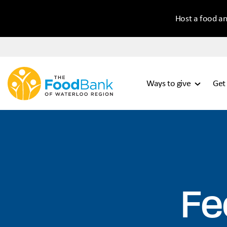
Host a food an
Ways to give
Get
Fe