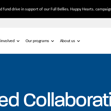
d fund drive in support of our Full Bellies. Happy Hearts. campaig
 involved
Our programs
About us
ed Collaborat