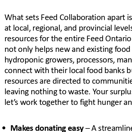
What sets Feed Collaboration apart is 
at local, regional, and provincial lev
resources for the entire Feed Ontario
not only helps new and existing foo
hydroponic growers, processors, man
connect with their local food banks b
resources are directed to communiti
leaving nothing to waste.
Your surplu
let’s work together to fight hunger a
Makes donating easy
– A streamlin