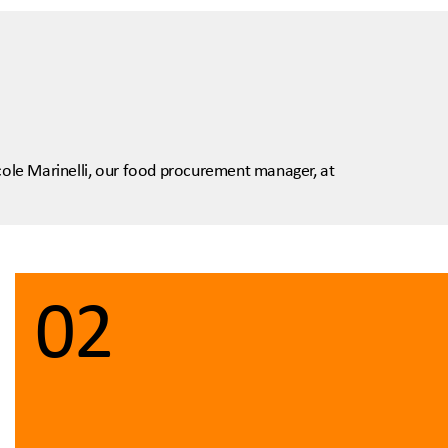
icole Marinelli, our food procurement manager, at
02