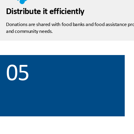
Distribute it efficiently
Donations are shared with food banks and food assistance pro
and community needs.
05