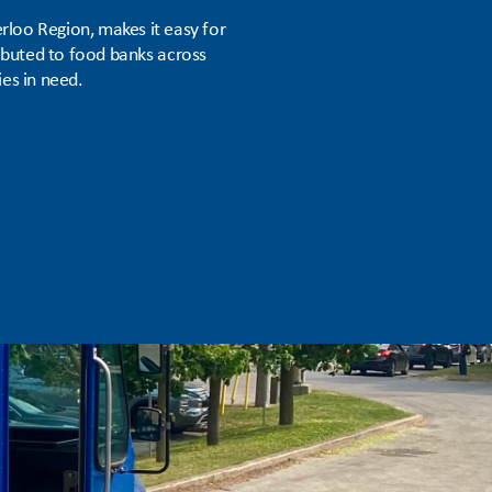
rloo Region, makes it easy for
ributed to food banks across
es in need.