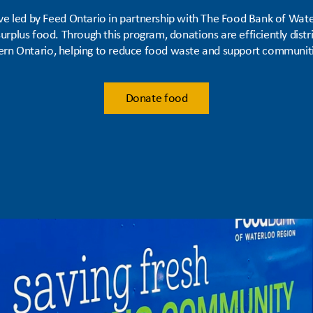
tive led by Feed Ontario in partnership with The Food Bank of Wate
rplus food. Through this program, donations are efficiently dist
rn Ontario, helping to reduce food waste and support communiti
Donate food