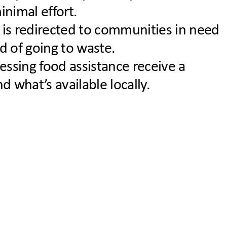
nimal effort.
 is redirected to communities in need
d of going to waste.
essing food assistance receive a
 what’s available locally.