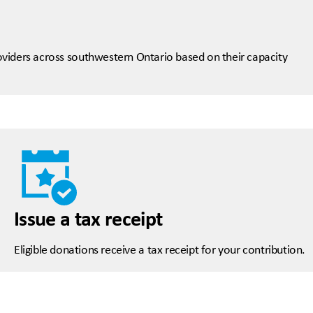
viders across southwestern Ontario based on their capacity
Issue a tax receipt
Eligible donations receive a tax receipt for your contribution.