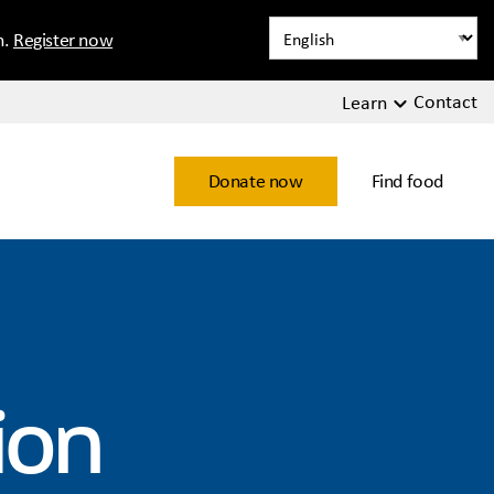
n.
Register now
Contact
Learn
Donate now
Find food
ion