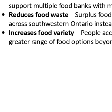
support multiple food banks with mi
Reduces food waste
– Surplus food
across southwestern Ontario instea
Increases food variety
– People acc
greater range of food options beyond