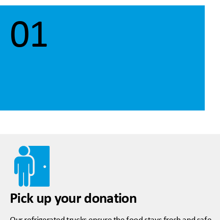
01
Pick up your donation
Our refrigerated trucks ensure the food stays fresh and safe.