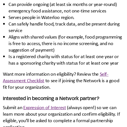
Can provide ongoing (at least six months or year-round)
emergency food assistance, not one-time services
Serves people in Waterloo region.
Can safely handle food, track data, and be present during
service
Aligns with shared values (for example, food programming
is free to access, there is no income screening, and no
suggestion of payment)
Is a registered charity with status for at least one year or
has a sponsoring charity with status for at least one year
Want more information on eligibility? Review the
Self-
Assessment Checklist
to see if joining the Network is a good
fit for your organization.
Interested in becoming a Network partner?
Submit an
Expression of Interest
(always open!) so we can
learn more about your organization and confirm eligibility. If
eligible, you’ll be asked to complete a formal partnership
application.