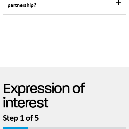
partnership?
Expression of
interest
Step
1
of
5