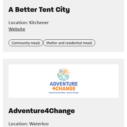
A Better Tent City
Location: Kitchener
Website
Community meals
Shelter and residential meals
Adventure4Change
Location: Waterloo