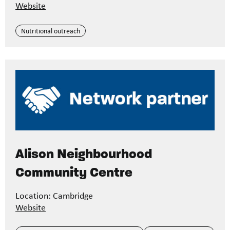
Website
Nutritional outreach
Alison Neighbourhood
Community Centre
Location: Cambridge
Website