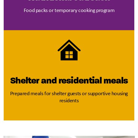
Food packs or temporary cooking program
Shelter and residential meals
Prepared meals for shelter guests or supportive housing
residents