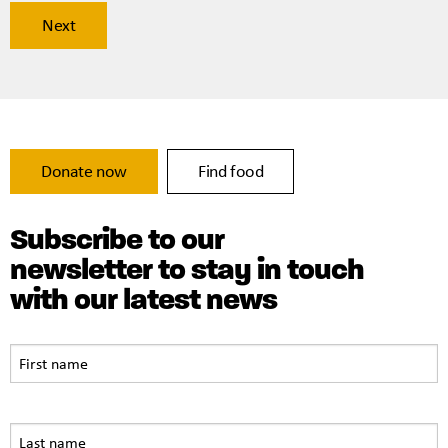
Donate now
Find food
Subscribe to our
newsletter to stay in touch
with our latest news