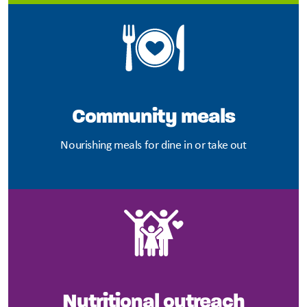
Community meals
Nourishing meals for dine in or take out
Nutritional outreach