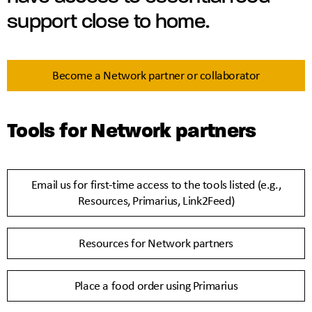
support close to home.
Become a Network partner or collaborator
Tools for Network partners
Email us for first-time access to the tools listed (e.g.,
Resources, Primarius, Link2Feed)
Resources for Network partners
Place a food order using Primarius