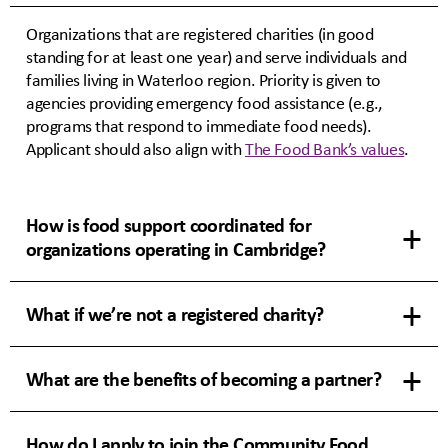
Organizations that are registered charities (in good
standing for at least one year) and serve individuals and
families living in Waterloo region. Priority is given to
agencies providing emergency food assistance (e.g.,
programs that respond to immediate food needs).
Applicant should also align with
The Food Bank’s values
.
How is food support coordinated for
organizations operating in Cambridge?
What if we’re not a registered charity?
What are the benefits of becoming a partner?
How do I apply to join the Community Food