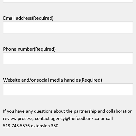
Email address
(Required)
Phone number
(Required)
Website and/or social media handles
(Required)
If you have any questions about the partnership and collaboration
review process, contact
agency@thefoodbank.ca
or call
519.743.5576
extension 350.