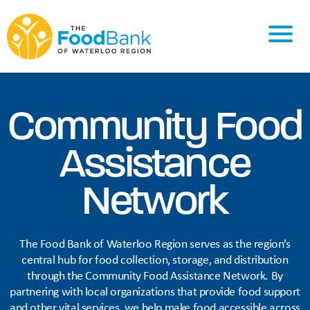
Community Food
Assistance
Network
The Food Bank of Waterloo Region serves as the region’s
central hub for food collection, storage, and distribution
through the Community Food Assistance Network. By
partnering with local organizations that provide food support
and other vital services, we help make food accessible across