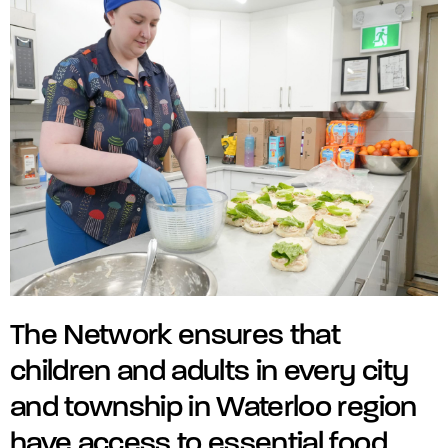
The Network ensures that
children and adults in every city
and township in Waterloo region
have access to essential food