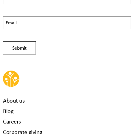
About us
Blog
Careers
Corporate giving