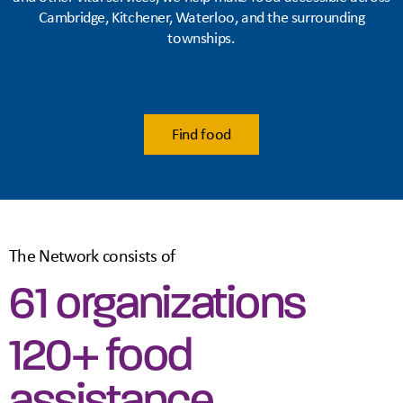
Cambridge, Kitchener, Waterloo, and the surrounding
townships.
Find food
The Network consists of
61 organizations
120+ food
assistance