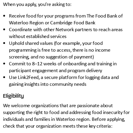
When you apply, you’re asking to:
Receive food for your programs from The Food Bank of
Waterloo Region or Cambridge Food Bank
Coordinate with other Network partners to reach areas
without established services
Uphold shared values (for example, your food
programming is free to access, there is no income
screening, and no suggestion of payment)
Commit to 8–12 weeks of onboarding and training in
participant engagement and program delivery
Use Link2Feed, a secure platform for logging data and
gaining insights into community needs
Eligibility
We welcome organizations that are passionate about
supporting the right to food and addressing food insecurity for
individuals and families in Waterloo region. Before applying,
check that your organization meets these key criteria: