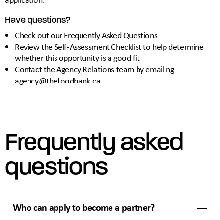
Have questions?
Check out our
Frequently Asked Questions
Review the
Self-Assessment Checklist
to help determine
whether this opportunity is a good fit
Contact the Agency Relations team by emailing
agency@thefoodbank.ca
Frequently asked
questions
Who can apply to become a partner?