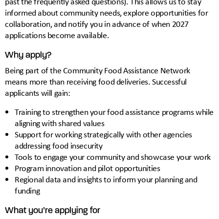
past the frequently asked questions). This allows us to stay
informed about community needs, explore opportunities for
collaboration, and notify you in advance of when 2027
applications become available.
Why apply?
Being part of the Community Food Assistance Network
means more than receiving food deliveries. Successful
applicants will gain:
Training to strengthen your food assistance programs while
aligning with shared values
Support for working strategically with other agencies
addressing food insecurity
Tools to engage your community and showcase your work
Program innovation and pilot opportunities
Regional data and insights to inform your planning and
funding
What you’re applying for