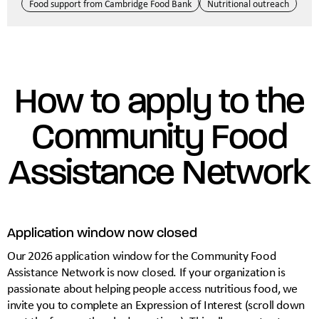
Food support from Cambridge Food Bank
Nutritional outreach
How to apply to the
Community Food
Assistance Network
Application window now closed
Our 2026 application window for the Community Food
Assistance Network is now closed. If your organization is
passionate about helping people access nutritious food, we
invite you to complete an Expression of Interest (scroll down