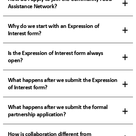
Assistance Network?
Why do we start with an Expression of
Interest form?
Is the Expression of Interest form always
open?
What happens after we submit the Expression
of Interest form?
What happens after we submit the formal
partnership application?
How is collaboration different from