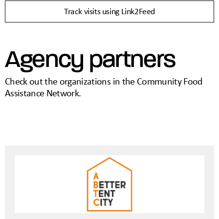
Track visits using Link2Feed
Agency partners
Check out the organizations in the Community Food
Assistance Network.