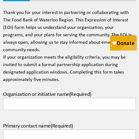
20%
Thank you for your interest in partnering or collaborating with
The Food Bank of Waterloo Region. This Expression of Interest
(EOI) form helps us understand your organization, your
programs, and your plans for serving the community. The EOI is
always open, allowing us to stay informed about emerging
community needs.
If your organization meets the eligibility criteria, you may be
invited to submit a formal partnership application during
designated application windows. Completing this form takes
approximately five minutes.
Organization or initiative name
(Required)
Primary contact name
(Required)