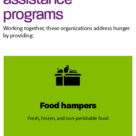
programs
Working together, these organizations address hunger
by providing:
Food hampers
Fresh, frozen, and non-perishable food