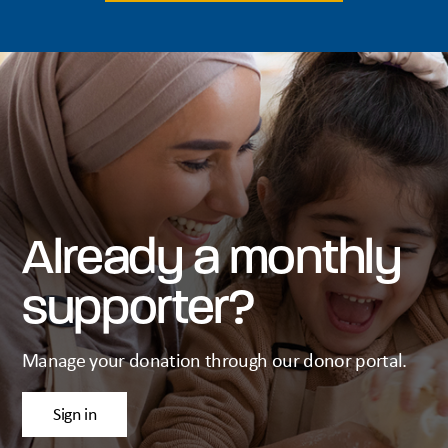
Already a monthly
supporter?
Manage your donation through our donor portal.
Sign in