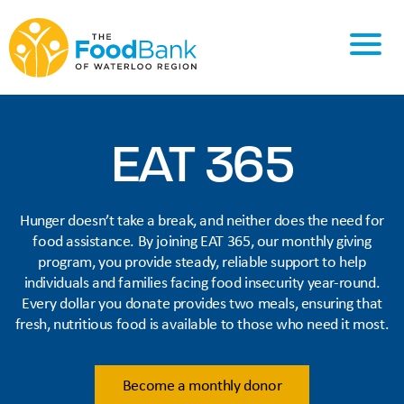
EAT 365
Hunger doesn’t take a break, and neither does the need for
food assistance. By joining EAT 365, our monthly giving
program, you provide steady, reliable support to help
individuals and families facing food insecurity year-round.
Every dollar you donate provides two meals, ensuring that
fresh, nutritious food is available to those who need it most.
Become a monthly donor