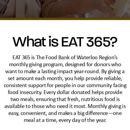
What is EAT 365?
EAT 365 is The Food Bank of Waterloo Region’s
monthly giving program, designed for donors who
want to make a lasting impact year-round. By giving a
set amount each month, you help provide reliable,
consistent support for people in our community facing
food insecurity. Every dollar donated helps provide
two meals, ensuring that fresh, nutritious food is
available to those who need it most. Monthly giving is
easy, convenient, and makes a big difference—one
meal at a time, every day of the year.