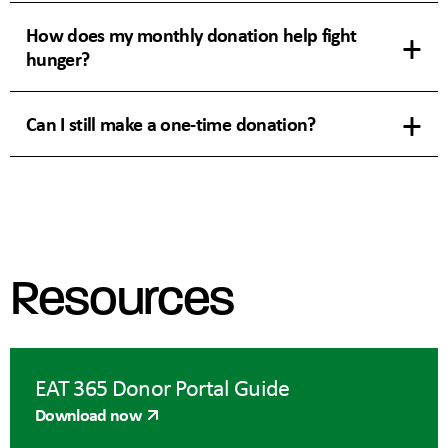
How does my monthly donation help fight
hunger?
Can I still make a one-time donation?
Resources
EAT 365 Donor Portal Guide
Download now