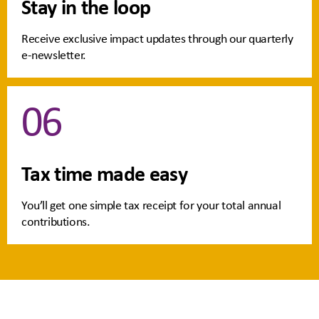
Stay in the loop
Receive exclusive impact updates through our quarterly
e-newsletter.
06
Tax time made easy
You’ll get one simple tax receipt for your total annual
contributions.