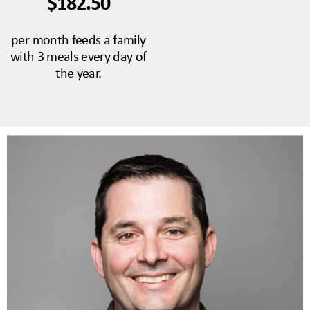
$182.50
per month feeds a family
with 3 meals every day of
the year.