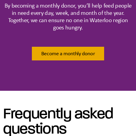
By becoming a monthly donor, you’ll help feed people
in need every day, week, and month of the year.
Together, we can ensure no one in Waterloo region
goes hungry.
Become a monthly donor
Frequently asked
questions