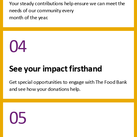
Your steady contributions help ensure we can meet the
needs of our community every
month of the year.
04
See your impact firsthand
Get special opportunities to engage with The Food Bank
and see how your donations help.
05