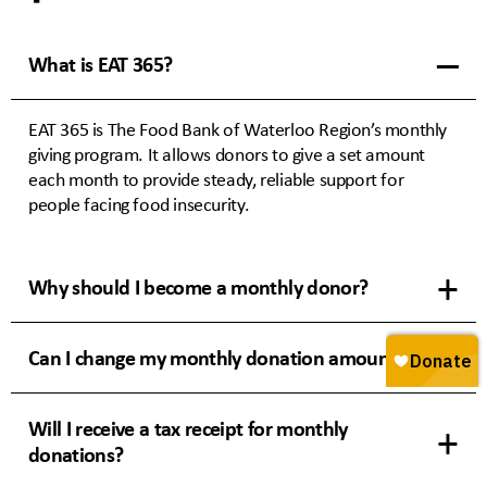
What is EAT 365?
EAT 365 is The Food Bank of Waterloo Region’s monthly
giving program. It allows donors to give a set amount
each month to provide steady, reliable support for
people facing food insecurity.
Why should I become a monthly donor?
Can I change my monthly donation amount?
Will I receive a tax receipt for monthly
donations?