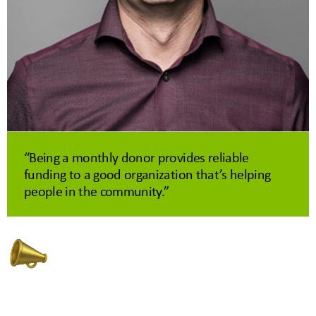
“Being a monthly donor provides reliable
funding to a good organization that’s helping
people in the community.”