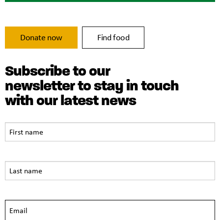
Donate now
Find food
Subscribe to our
newsletter to stay in touch
with our latest news