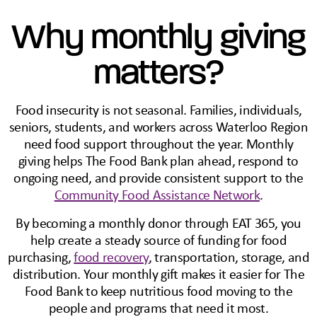
Why monthly giving
matters?
Food insecurity is not seasonal. Families, individuals,
seniors, students, and workers across Waterloo Region
need food support throughout the year. Monthly
giving helps The Food Bank plan ahead, respond to
ongoing need, and provide consistent support to the
Community Food Assistance Network
.
By becoming a monthly donor through EAT 365, you
help create a steady source of funding for food
purchasing,
food recovery
, transportation, storage, and
distribution. Your monthly gift makes it easier for The
Food Bank to keep nutritious food moving to the
people and programs that need it most.