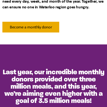
need every day, week, and month of the year. Together, we
can ensure no one in Waterloo region goes hungry.
Become a monthly donor
Last year, our incredible monthly
donors provided over three
million meals, and this year,
we’re aiming even higher with a
goal of 3.5 million meals!