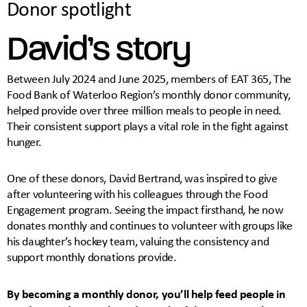
Donor spotlight
David’s story
Between July 2024 and June 2025, members of EAT 365, The
Food Bank of Waterloo Region’s monthly donor community,
helped provide over three million meals to people in need.
Their consistent support plays a vital role in the fight against
hunger.
One of these donors, David Bertrand, was inspired to give
after volunteering with his colleagues through the Food
Engagement program. Seeing the impact firsthand, he now
donates monthly and continues to volunteer with groups like
his daughter’s hockey team, valuing the consistency and
support monthly donations provide.
By becoming a monthly donor, you’ll help feed people in