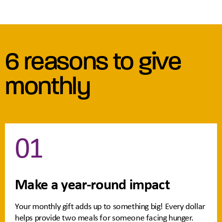
6 reasons to give
monthly
01
Make a year-round impact
Your monthly gift adds up to something big! Every dollar
helps provide two meals for someone facing hunger.