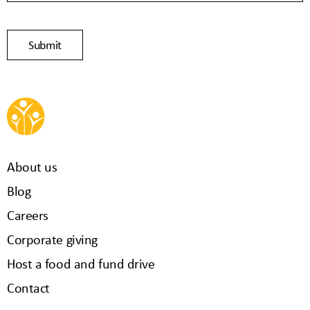
Submit
About us
Blog
Careers
Corporate giving
Host a food and fund drive
Contact