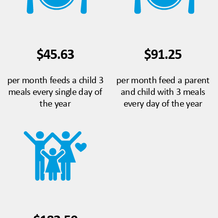
$45.63
$91.25
per month feeds a child 3
per month feed a parent
meals every single day of
and child with 3 meals
the year
every day of the year