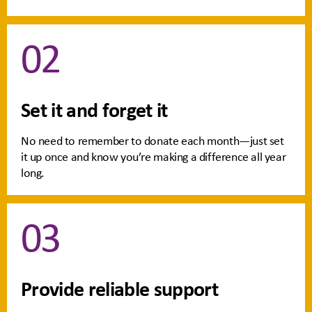
02
Set it and forget it
No need to remember to donate each month—just set
it up once and know you’re making a difference all year
long.
03
Provide reliable support