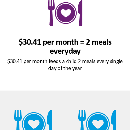
$30.41 per month = 2 meals
everyday
$30.41 per month feeds a child 2 meals every single
day of the year