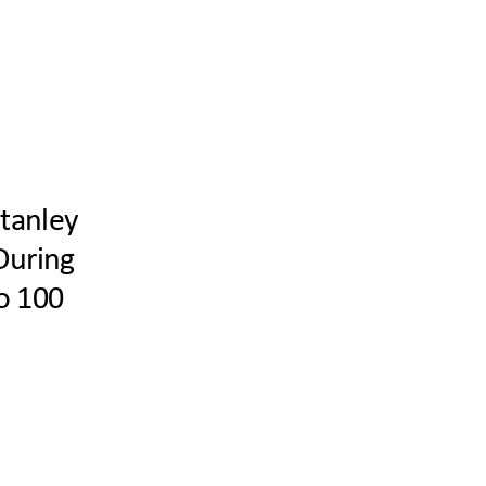
Stanley
During
to 100