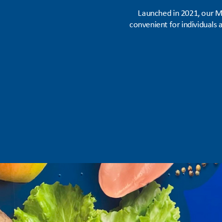
Launched in 2021, our M
convenient for individuals