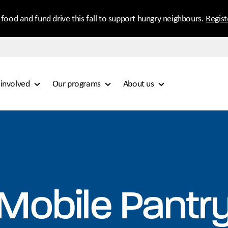
 food and fund drive this fall to support hungry neighbours.
Regis
 involved
Our programs
About us
Mobile Pantr