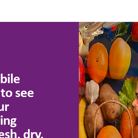
bile
 to see
ur
ing
esh, dry,