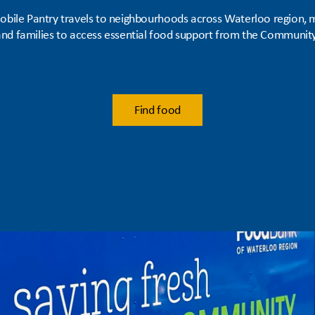
obile Pantry travels to neighbourhoods across Waterloo region, m
 and families to access essential food support from the Communi
Find food