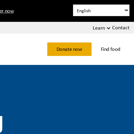
ter now
Contact
Learn
Donate now
Find food
y