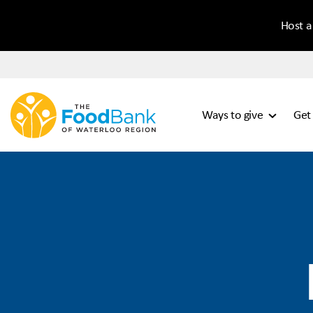
Host a
Ways to give
Get