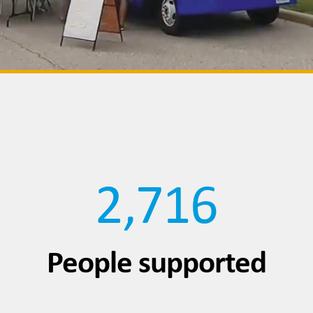
2,716
People supported