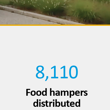
8,110
Food hampers
distributed