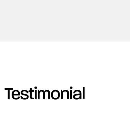
Testimonial