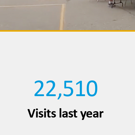
22,510
Visits last year