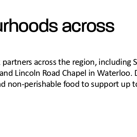
urhoods across
 partners across the region, including 
and Lincoln Road Chapel in Waterloo. 
 and non-perishable food to support up 