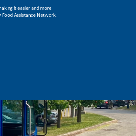
aking it easier and more
ty Food Assistance Network.