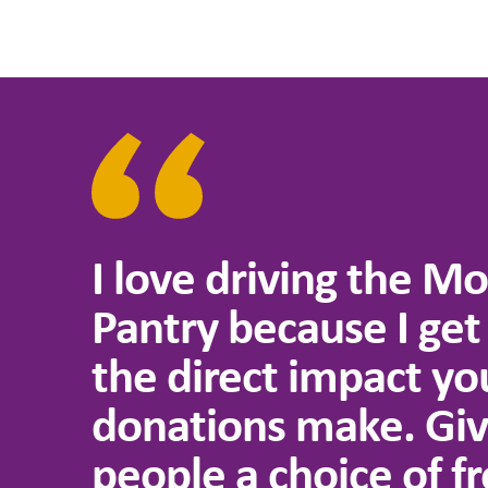
I love driving the Mo
Pantry because I get
the direct impact yo
donations make. Giv
people a choice of fr