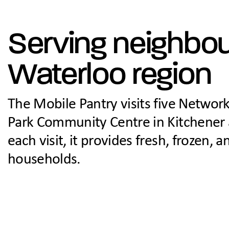
Serving neighbo
Waterloo region
The Mobile Pantry visits five Network
Park Community Centre in Kitchener 
each visit, it provides fresh, frozen,
households.