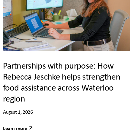
Partnerships with purpose: How
Rebecca Jeschke helps strengthen
food assistance across Waterloo
region
August 1, 2026
Learn more