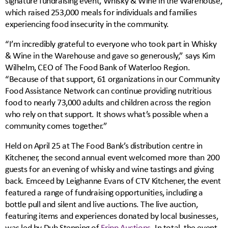
signature fundraising event, Whisky & Wine in the Warehouse,
which raised 253,000 meals for individuals and families
experiencing food insecurity in the community.
“I’m incredibly grateful to everyone who took part in Whisky
& Wine in the Warehouse and gave so generously,” says Kim
Wilhelm, CEO of The Food Bank of Waterloo Region.
“Because of that support, 61 organizations in our Community
Food Assistance Network can continue providing nutritious
food to nearly 73,000 adults and children across the region
who rely on that support. It shows what’s possible when a
community comes together.”
Held on April 25 at The Food Bank’s distribution centre in
Kitchener, the second annual event welcomed more than 200
guests for an evening of whisky and wine tastings and giving
back. Emceed by Leighanne Evans of CTV Kitchener, the event
featured a range of fundraising opportunities, including a
bottle pull and silent and live auctions. The live auction,
featuring items and experiences donated by local businesses,
was led by Dub Stenning of
Fripp Auctions
. In total, the event