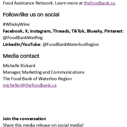
Food Assistance Network. Learn more at
thefoodbank.ca
.
Follow/like us on social
#WhiskyWine
Facebook, X, Instagram, Threads, TikTok, Bluesky, Pinterest
:
@FoodBankWatReg
LinkedIn/YouTube
: @FoodBankWaterlooRegion
Media contact
Michelle Rickard
Manager, Marketing and Communications
The Food Bank of Waterloo Region
micheller@thefoodbank.ca
Join the conversation
Share this media release on social media!