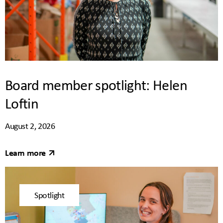
Board member spotlight: Helen
Loftin
August 2, 2026
Learn more
Spotlight