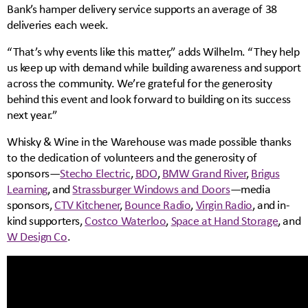
Bank’s hamper delivery service supports an average of 38
deliveries each week.
“That’s why events like this matter,” adds Wilhelm. “They help
us keep up with demand while building awareness and support
across the community. We’re grateful for the generosity
behind this event and look forward to building on its success
next year.”
Whisky & Wine in the Warehouse was made possible thanks
to the dedication of volunteers and the generosity of
sponsors—
Stecho Electric
,
BDO
,
BMW Grand River
,
Brigus
Learning
, and
Strassburger Windows and Doors
—media
sponsors,
CTV Kitchener
,
Bounce Radio
,
Virgin Radio
, and in-
kind supporters,
Costco Waterloo
,
Space at Hand Storage
, and
W Design Co
.