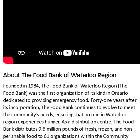
About The Food Bank of Waterloo Region
Founded in 1984, The Food Bank of Waterloo Region (The
Food Bank) was the first organization of its kind in Ontario
dedicated to providing emergency food. Forty-one years after
its incorporation, The Food Bank continues to evolve to meet
the community’s needs, ensuring that no one in Waterloo
region experiences hunger. As a distribution centre, The Food
Bank distributes 9.6 million pounds of fresh, frozen, and non-
perishable food to 61 organizations within the Community