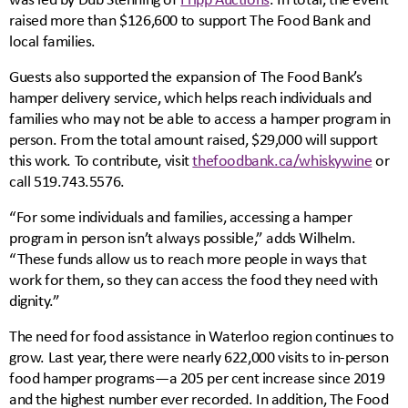
raised more than $126,600 to support The Food Bank and
local families.
Guests also supported the expansion of The Food Bank’s
hamper delivery service, which helps reach individuals and
families who may not be able to access a hamper program in
person. From the total amount raised, $29,000 will support
this work. To contribute, visit
thefoodbank.ca/whiskywine
or
call 519.743.5576.
“For some individuals and families, accessing a hamper
program in person isn’t always possible,” adds Wilhelm.
“These funds allow us to reach more people in ways that
work for them, so they can access the food they need with
dignity.”
The need for food assistance in Waterloo region continues to
grow. Last year, there were nearly 622,000 visits to in-person
food hamper programs—a 205 per cent increase since 2019
and the highest number ever recorded. In addition, The Food