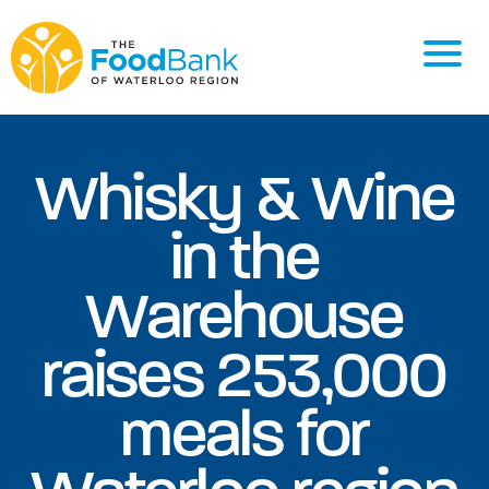
Whisky & Wine
in the
Warehouse
raises 253,000
meals for