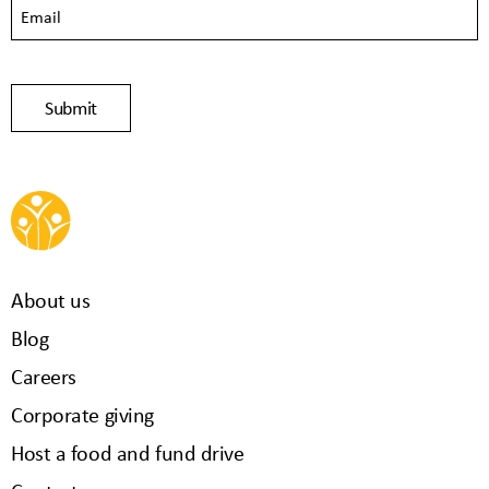
About us
Blog
Careers
Corporate giving
Host a food and fund drive