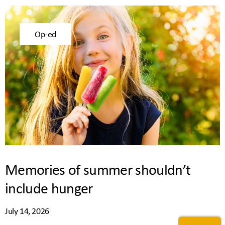
Op-ed
Memories of summer shouldn’t
include hunger
July 14, 2026