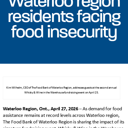
Waterloo region
residents facing
food insecurity
Kim Wilhelm, CEO of The Food Bank of Waterloo Region, addresses guests at the second annual
Whisky & Wine in the Warehouse fundraising event on April 25.
Waterloo Region, Ont., April 27, 2026
– As demand for food
assistance remains at record levels across Waterloo region,
The Food Bank of Waterloo Region is sharing the impact of its