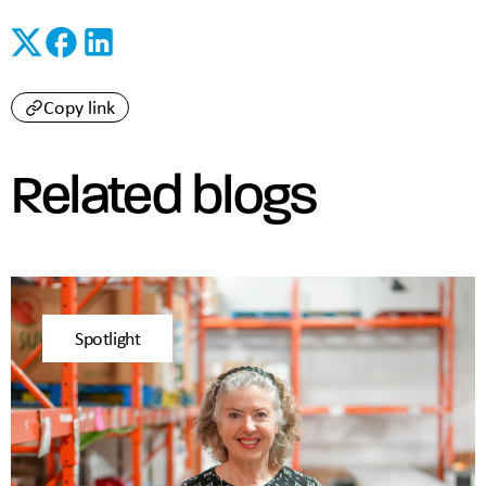
Copy link
Related blogs
Spotlight