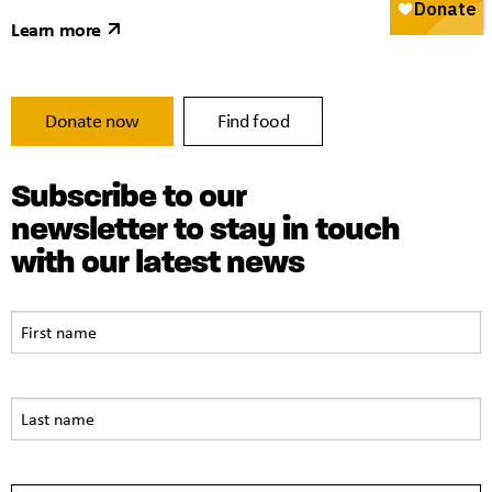
Learn more
Donate now
Find food
Subscribe to our
newsletter to stay in touch
with our latest news