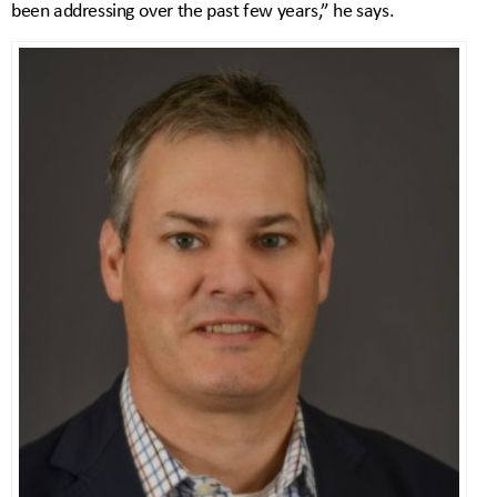
been addressing over the past few years,” he says.