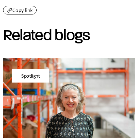
Copy link
Related blogs
Spotlight