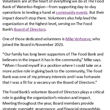
Volunteers are at the heart of everything we do at The Food
Bank of Waterloo Region—from supporting day-to-day
operations to lending a hand at
community events
. But their
impact doesn’t stop there. Volunteers also help lead the
organization at the highest level, serving on The Food
Bank’s
Board of Directors
.
One of those dedicated volunteers is
Mike Verhoeve
, who
joined the Board in November 2023.
“Our family has long been supporters of The Food Bank and
believers in the impact it has in the community,” Mike says.
“When I found myself in a position where I could take on a
more active role in giving back to the community, The Food
Bank was one of my primary interests and I was fortunate
that I was a fit for a vacancy on the Board of Directors.”
The Food Bank’s volunteer Board of Directors plays a critical
role in guiding the organization’s mission and impact.
Meeting throughout the year, Board members provide
strategic oversight, governance, and financial stewardship,