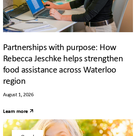
Partnerships with purpose: How
Rebecca Jeschke helps strengthen
food assistance across Waterloo
region
August 1, 2026
Learn more