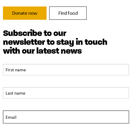
Donate now
Find food
Subscribe to our
newsletter to stay in touch
with our latest news