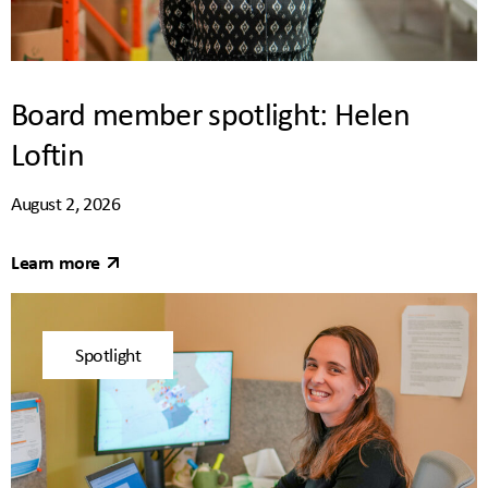
Board member spotlight: Helen
Loftin
August 2, 2026
Learn more
Spotlight