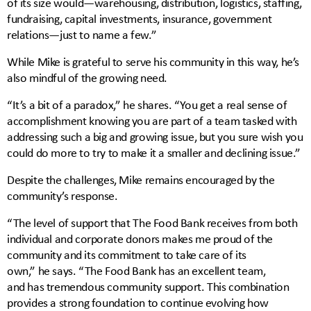
of its size would—warehousing, distribution, logistics, staffing,
fundraising, capital investments, insurance, government
relations—just to name a few.”
While Mike is grateful to serve his community in this way, he’s
also mindful of the growing need.
“It’s a bit of a paradox,” he shares. “You get a real sense of
accomplishment knowing you are part of a team tasked with
addressing such a big and growing issue, but you sure wish you
could do more to try to make it a smaller and declining issue.”
Despite the challenges, Mike remains encouraged by the
community’s response.
“The level of support that The Food Bank receives from both
individual and corporate donors makes me proud of the
community and its commitment to take care of its
own,” he says. “The Food Bank has an excellent team,
and has tremendous community support. This combination
provides a strong foundation to continue evolving how