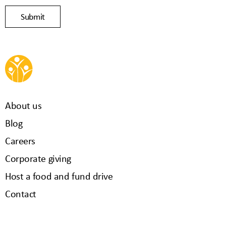
About us
Blog
Careers
Corporate giving
Host a food and fund drive
Contact