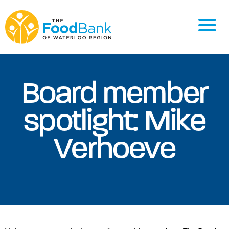
Board member
spotlight: Mike
Verhoeve