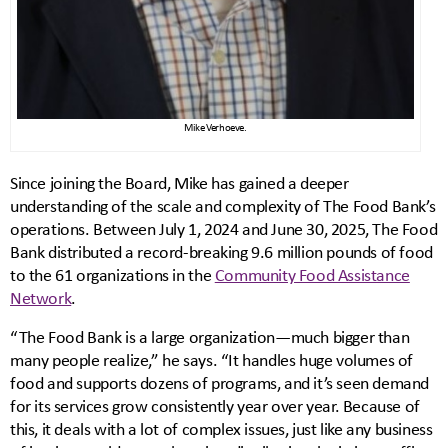
Mike Verhoeve.
Since joining the Board, Mike has gained a deeper
understanding of the scale and complexity of The Food Bank’s
operations. Between July 1, 2024 and June 30, 2025, The Food
Bank distributed a record-breaking 9.6 million pounds of food
to the 61 organizations in the
Community Food Assistance
Network
.
“The Food Bank is a large organization—much bigger than
many people realize,” he says. “It handles huge volumes of
food and supports dozens of programs, and it’s seen demand
for its services grow consistently year over year. Because of
this, it deals with a lot of complex issues, just like any business