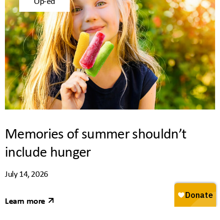
Op-ed
Memories of summer shouldn’t
include hunger
July 14, 2026
Learn more