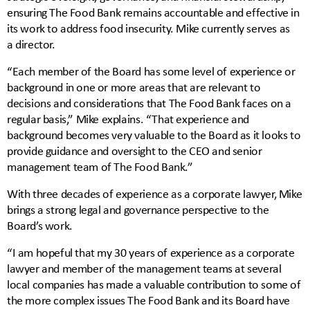
ensuring The Food Bank remains accountable and effective in
its work to address food insecurity. Mike currently serves as
a director.
“Each member of the Board has some level of experience or
background in one or more areas that are relevant to
decisions and considerations that The Food Bank faces on a
regular basis,” Mike explains. “That experience and
background becomes very valuable to the Board as it looks to
provide guidance and oversight to the CEO and senior
management team of The Food Bank.”
With three decades of experience as a corporate lawyer, Mike
brings a strong legal and governance perspective to the
Board’s work.
“I am hopeful that my 30 years of experience as a corporate
lawyer and member of the management teams at several
local companies has made a valuable contribution to some of
the more complex issues The Food Bank and its Board have