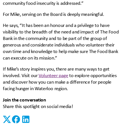
community food insecurity is addressed.”
For Mike, serving on the Board is deeply meaningful.
He says, “It has been an honour and a privilege to have
visibility to the breadth of the need and impact of The Food
Bank in the community and to be part of the group of
generous and considerate individuals who volunteer their
own time and knowledge to help make sure The Food Bank
can execute on its mission.”
If Mike’s story inspires you, there are many ways to get
involved. Visit our
Volunteer page
to explore opportunities
and discover how you can make a difference for people
facing hunger in Waterloo region.
Join the conversation
Share this spotlight on social media!