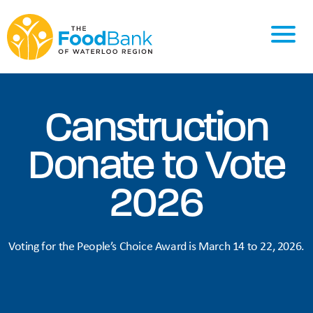
Canstruction
Donate to Vote
2026
Voting for the People’s Choice Award is March 14 to 22, 2026.