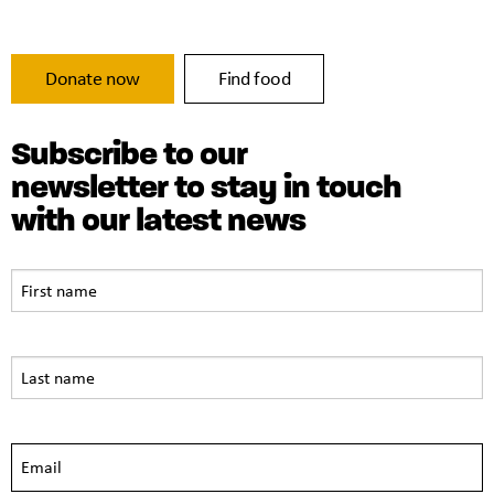
Donate now
Find food
Subscribe to our
newsletter to stay in touch
with our latest news