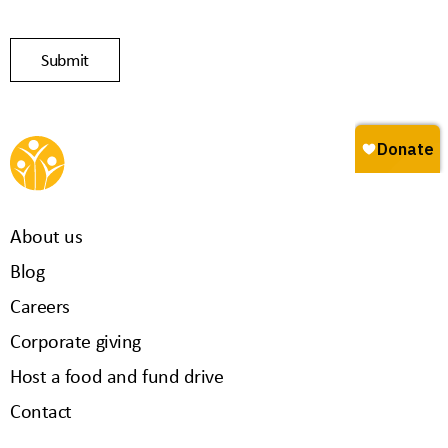
About us
Blog
Careers
Corporate giving
Host a food and fund drive
Contact