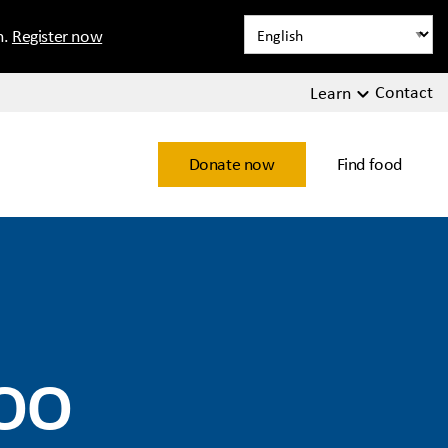
n.
Register now
Contact
Learn
Donate now
Find food
oo