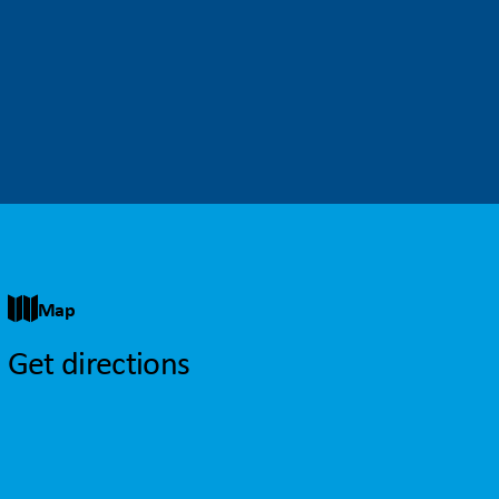
Map
Get directions