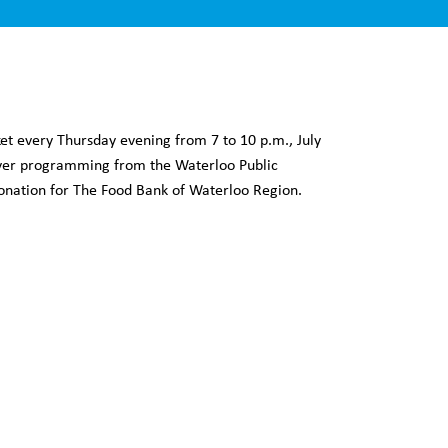
 every Thursday evening from 7 to 10 p.m., July
cover programming from the Waterloo Public
 donation for The Food Bank of Waterloo Region.