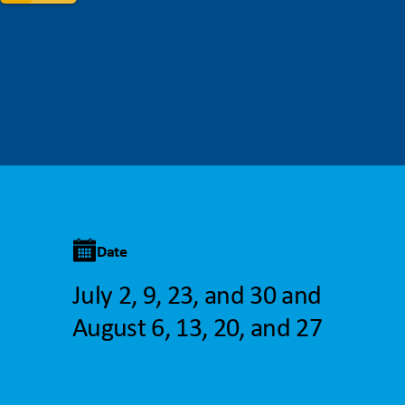
Date
July 2, 9, 23, and 30 and
August 6, 13, 20, and 27