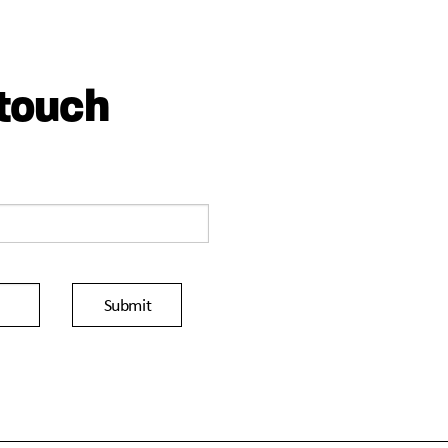
 touch