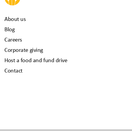
About us
Blog
Careers
Corporate giving
Host a food and fund drive
Contact