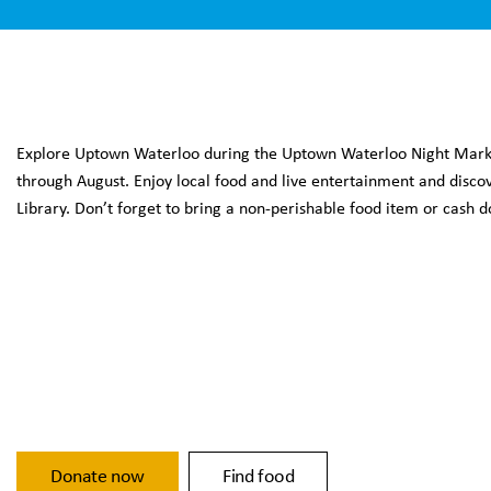
Explore Uptown Waterloo during the Uptown Waterloo Night Market
through August. Enjoy local food and live entertainment and dis
Library. Don’t forget to bring a non-perishable food item or cash
Donate now
Find food