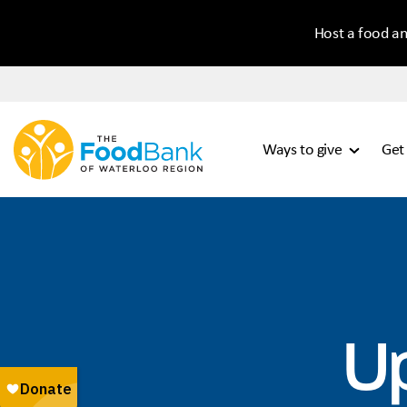
Host a food an
Ways to give
Get
U