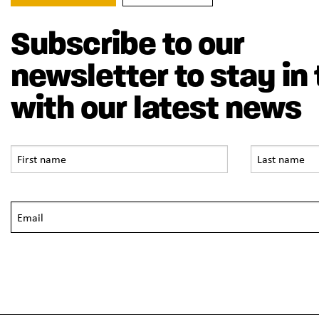
Subscribe to our
newsletter to stay in
with our latest news