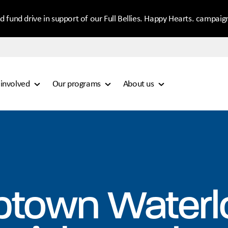
d fund drive in support of our Full Bellies. Happy Hearts. campaig
 involved
Our programs
About us
ptown Waterl