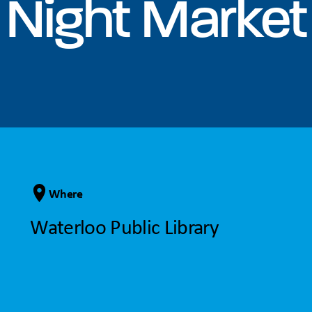
Night Market
Where
Waterloo Public Library