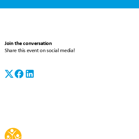
Join the conversation
Share this event on social media!