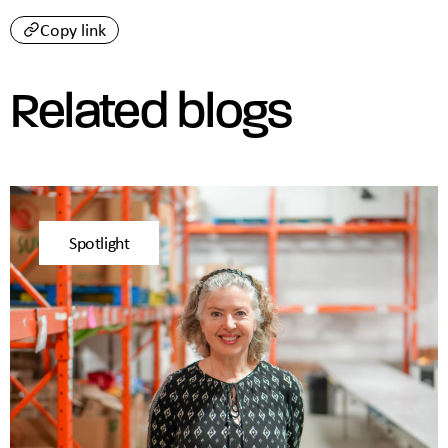
Copy link
Related blogs
Spotlight