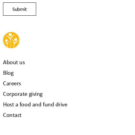
About us
Blog
Careers
Corporate giving
Host a food and fund drive
Contact