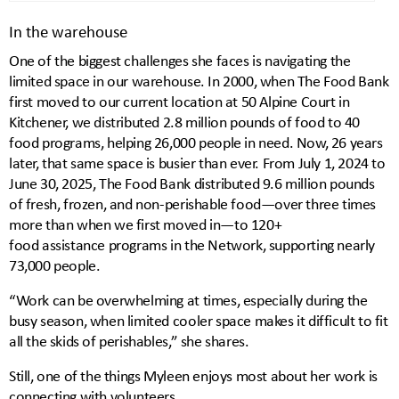
In the warehouse
One of the biggest challenges she faces is navigating the
limited space in our warehouse. In 2000, when The Food Bank
first moved to our current location at 50 Alpine Court in
Kitchener, we distributed 2.8 million pounds of food to 40
food programs, helping 26,000 people in need. Now, 26 years
later, that same space is busier than ever. From July 1, 2024 to
June 30, 2025, The Food Bank distributed 9.6 million pounds
of fresh, frozen, and non-perishable food—over three times
more than when we first moved in—to 120+
food assistance programs in the Network, supporting nearly
73,000 people.
“Work can be overwhelming at times, especially during the
busy season, when limited cooler space makes it difficult to fit
all the skids of perishables,” she shares.
Still, one of the things Myleen enjoys most about her work is
connecting with volunteers.