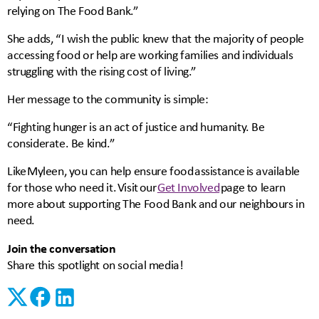
relying on The Food Bank.”
She adds, “I wish the public knew that the majority of people
accessing food or help are working families and individuals
struggling with the rising cost of living.”
Her message to the community is simple:
“Fighting hunger is an act of justice and humanity. Be
considerate. Be kind.”
Like Myleen, you can help ensure food assistance is available
for those who need it. Visit our
Get Involved
page to learn
more about supporting The Food Bank and our neighbours in
need.
Join the conversation
Share this spotlight on social media!