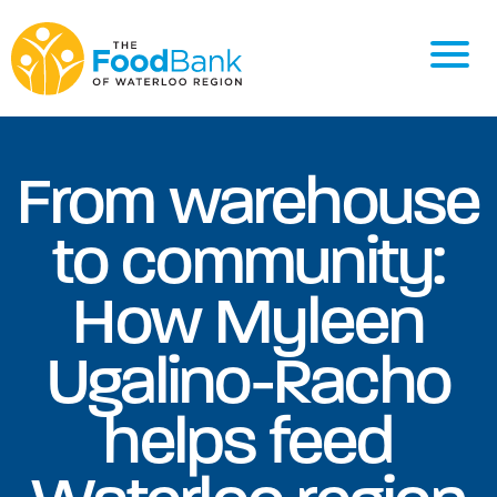
From warehouse
to community:
How Myleen
Ugalino-Racho
helps feed