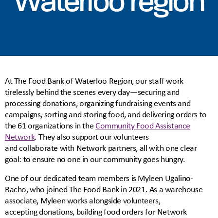
Waterloo region
At The Food Bank of Waterloo Region, our staff work
tirelessly behind the scenes every day—securing and
processing donations, organizing fundraising events and
campaigns, sorting and storing food, and delivering orders to
the 61 organizations in the
Community Food Assistance
Network
. They also support our volunteers
and collaborate with Network partners, all with one clear
goal: to ensure no one in our community goes hungry.
One of our dedicated team members is Myleen Ugalino-
Racho, who joined The Food Bank in 2021. As a warehouse
associate, Myleen works alongside volunteers,
accepting donations, building food orders for Network