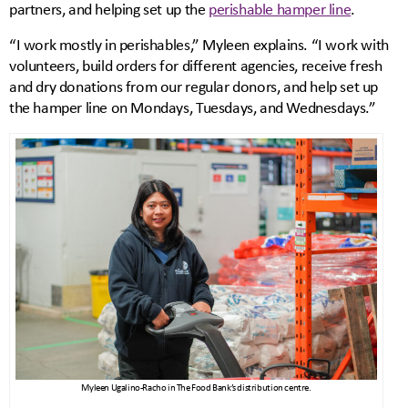
partners, and helping set up the
perishable hamper line
.
“I work mostly in perishables,” Myleen explains. “I work with
volunteers, build orders for different agencies, receive fresh
and dry donations from our regular donors, and help set up
the hamper line on Mondays, Tuesdays, and Wednesdays.”
Myleen Ugalino-Racho in The Food Bank’s distribution centre.