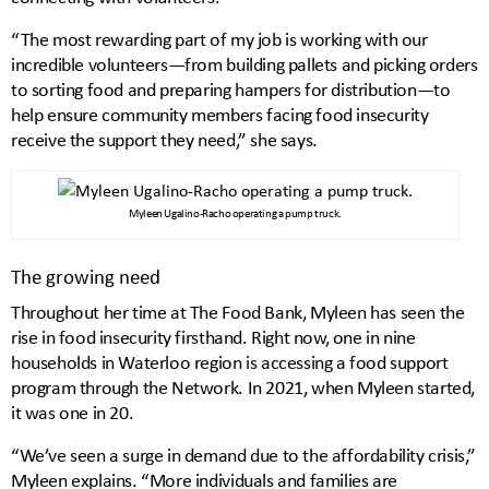
“The most rewarding part of my job is working with our
incredible volunteers—from building pallets and picking orders
to sorting food and preparing hampers for distribution—to
help ensure community members facing food insecurity
receive the support they need,” she says.
Myleen Ugalino-Racho operating a pump truck.
The growing need
Throughout her time at The Food Bank, Myleen has seen the
rise in food insecurity firsthand. Right now, one in nine
households in Waterloo region is accessing a food support
program through the Network. In 2021, when Myleen started,
it was one in 20.
“We’ve seen a surge in demand due to the affordability crisis,”
Myleen explains. “More individuals and families are