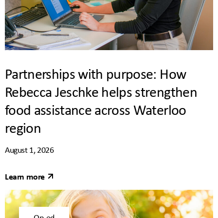
Partnerships with purpose: How
Rebecca Jeschke helps strengthen
food assistance across Waterloo
region
August 1, 2026
Learn more
Op-ed