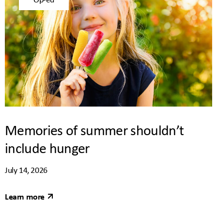
Memories of summer shouldn’t
include hunger
July 14, 2026
Learn more