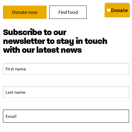
Donate now
Find food
Subscribe to our
newsletter to stay in touch
with our latest news