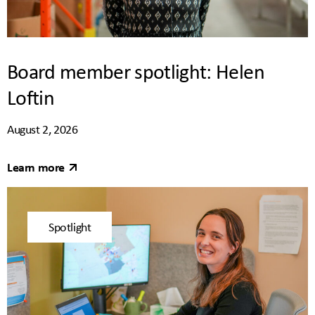
Board member spotlight: Helen
Loftin
August 2, 2026
Learn more
Spotlight