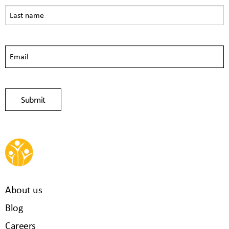
About us
Blog
Careers