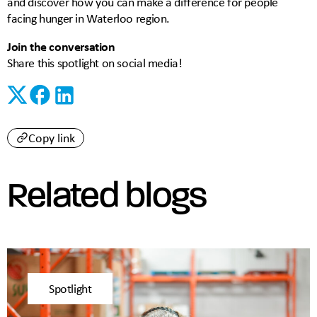
and discover how you can make a difference for people
facing hunger in Waterloo region.
Join the conversation
Share this spotlight on social media!
Copy link
Related blogs
Spotlight