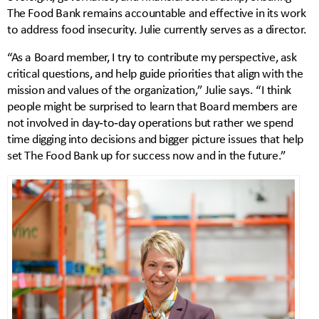
The Food Bank remains accountable and effective in its work
to address food insecurity. Julie currently serves as a director.
“As a Board member, I try to contribute my perspective, ask
critical questions, and help guide priorities that align with the
mission and values of the organization,” Julie says. “I think
people might be surprised to learn that Board members are
not involved in day‑to‑day operations but rather we spend
time digging into decisions and bigger picture issues that help
set The Food Bank up for success now and in the future.”