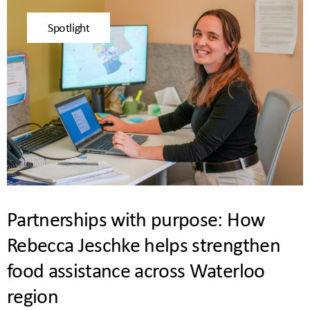
Spotlight
Partnerships with purpose: How
Rebecca Jeschke helps strengthen
food assistance across Waterloo
region