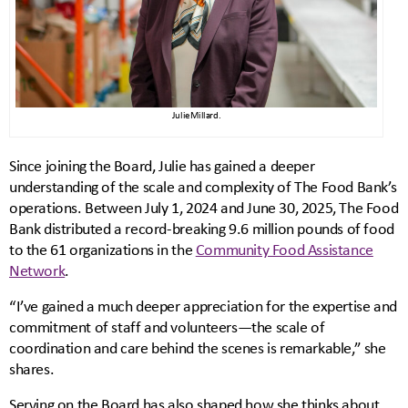
Julie Millard.
Since joining the Board, Julie has gained a deeper
understanding of the scale and complexity of The Food Bank’s
operations. Between July 1, 2024 and June 30, 2025, The Food
Bank distributed a record-breaking 9.6 million pounds of food
to the 61 organizations in the
Community Food Assistance
Network
.
“I’ve gained a much deeper appreciation for the expertise and
commitment of staff and volunteers—the scale of
coordination and care behind the scenes is remarkable,” she
shares.
Serving on the Board has also shaped how she thinks about