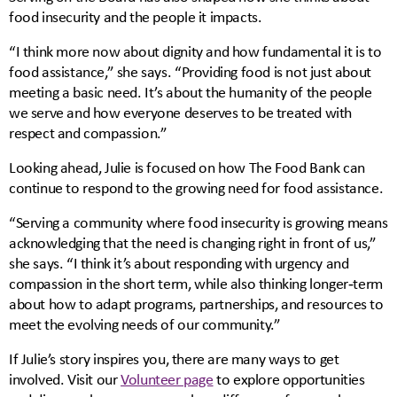
food insecurity and the people it impacts.
“I think more now about dignity and how fundamental it is to
food assistance,” she says. “Providing food is not just about
meeting a basic need. It’s about the humanity of the people
we serve and how everyone deserves to be treated with
respect and compassion.”
Looking ahead, Julie is focused on how The Food Bank can
continue to respond to the growing need for food assistance.
“Serving a community where food insecurity is growing means
acknowledging that the need is changing right in front of us,”
she says. “I think it’s about responding with urgency and
compassion in the short term, while also thinking longer‑term
about how to adapt programs, partnerships, and resources to
meet the evolving needs of our community.”
If Julie’s story inspires you, there are many ways to get
involved. Visit our
Volunteer page
to explore opportunities