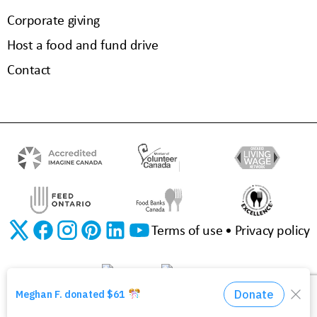
Corporate giving
Host a food and fund drive
Contact
Terms of use
Privacy policy
©2026 The Food Bank of Waterloo Region | Charitable Registration No. 11923 3310 RR0001