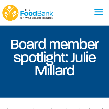
Board member
spotlight: Julie
Millard