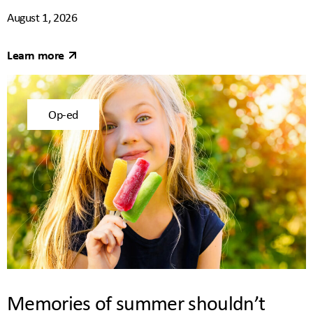
August 1, 2026
Learn more
Op-ed
Memories of summer shouldn’t