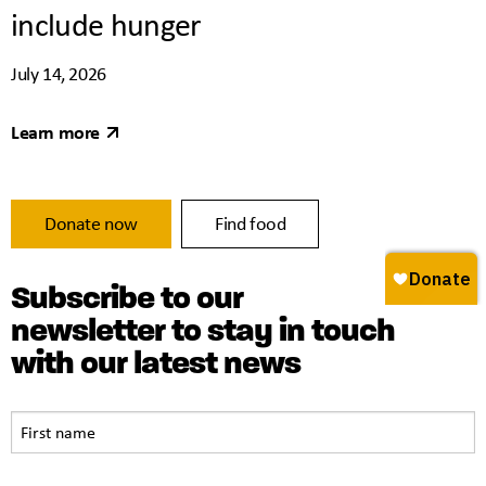
include hunger
July 14, 2026
Learn more
Donate now
Find food
Subscribe to our
newsletter to stay in touch
with our latest news