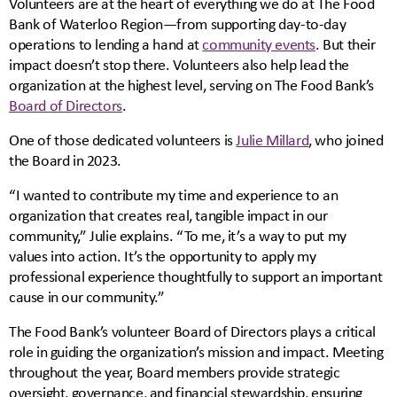
Volunteers are at the heart of everything we do at The Food
Bank of Waterloo Region—from supporting day-to-day
operations to lending a hand at
community events
. But their
impact doesn’t stop there. Volunteers also help lead the
organization at the highest level, serving on The Food Bank’s
Board of Directors
.
One of those dedicated volunteers is
Julie Millard
, who joined
the Board in 2023.
“I wanted to contribute my time and experience to an
organization that creates real, tangible impact in our
community,” Julie explains. “To me, it’s a way to put my
values into action. It’s the opportunity to apply my
professional experience thoughtfully to support an important
cause in our community.”
The Food Bank’s volunteer Board of Directors plays a critical
role in guiding the organization’s mission and impact. Meeting
throughout the year, Board members provide strategic
oversight, governance, and financial stewardship, ensuring