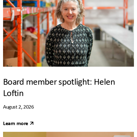
Board member spotlight: Helen
Loftin
August 2, 2026
Learn more