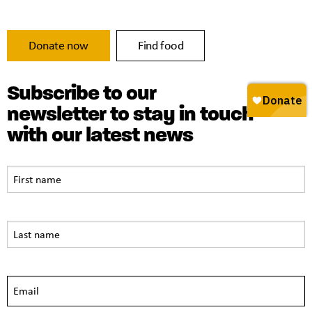
Donate now
Find food
Subscribe to our
newsletter to stay in touch
with our latest news