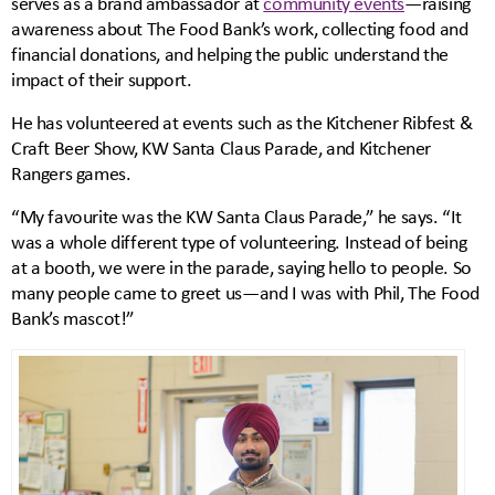
serves as a brand ambassador at
community events
—raising
awareness about The Food Bank’s work, collecting food and
financial donations, and helping the public understand the
impact of their support.
He has volunteered at events such as the Kitchener Ribfest &
Craft Beer Show, KW Santa Claus Parade, and Kitchener
Rangers games.
“My favourite was the KW Santa Claus Parade,” he says. “It
was a whole different type of volunteering. Instead of being
at a booth, we were in the parade, saying hello to people. So
many people came to greet us—and I was with Phil, The Food
Bank’s mascot!”