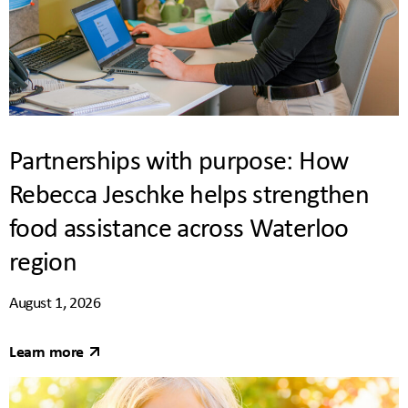
Partnerships with purpose: How
Rebecca Jeschke helps strengthen
food assistance across Waterloo
region
August 1, 2026
Learn more