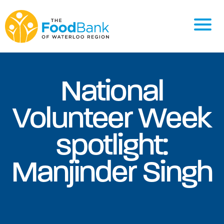
National
Volunteer Week
spotlight:
Manjinder Singh