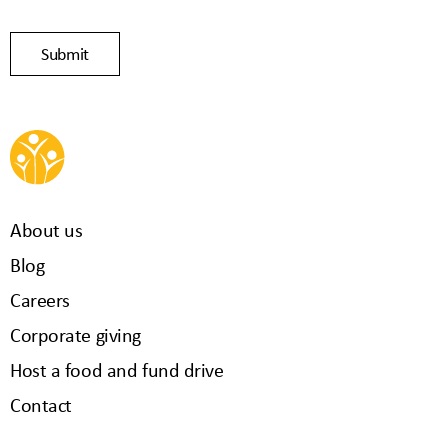
About us
Blog
Careers
Corporate giving
Host a food and fund drive
Contact