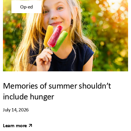
Op-ed
Memories of summer shouldn’t
include hunger
July 14, 2026
Learn more