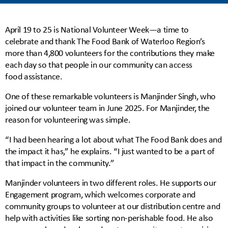
April 19 to 25 is National Volunteer Week—a time to
celebrate and thank The Food Bank of Waterloo Region’s
more than 4,800 volunteers for the contributions they make
each day so that people in our community can access
food assistance.
One of these remarkable volunteers is Manjinder Singh, who
joined our volunteer team in June 2025. For Manjinder, the
reason for volunteering was simple.
“I had been hearing a lot about what The Food Bank does and
the impact it has,” he explains. “I just wanted to be a part of
that impact in the community.”
Manjinder volunteers in two different roles. He supports our
Engagement program, which welcomes corporate and
community groups to volunteer at our distribution centre and
help with activities like sorting non-perishable food. He also