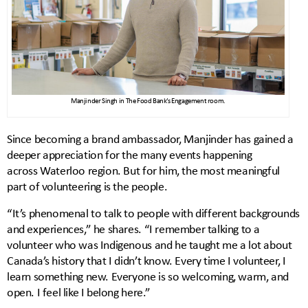
Manjinder Singh in The Food Bank’s Engagement room.
Since becoming a brand ambassador, Manjinder has gained a
deeper appreciation for the many events happening
across Waterloo region. But for him, the most meaningful
part of volunteering is the people.
“It’s phenomenal to talk to people with different backgrounds
and experiences,” he shares. “I remember talking to a
volunteer who was Indigenous and he taught me a lot about
Canada’s history that I didn’t know. Every time I volunteer, I
learn something new. Everyone is so welcoming, warm, and
open. I feel like I belong here.”