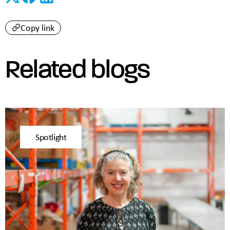
Copy link
Related blogs
Spotlight