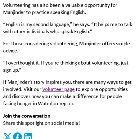
Volunteering has also been a valuable opportunity for
Manjinder to practice speaking English.
“English is my second language,” he says. “It helps me to talk
with other individuals who speak English.”
For those considering volunteering, Manjinder offers simple
advice.
“I overthought it. If you’re thinking about volunteering, just
sign up.”
If Manjinder’s story inspires you, there are many ways to get
involved. Visit our
Volunteer page
to explore opportunities
and discover how you can make a difference for people
facing hunger in Waterloo region.
Join the conversation
Share this spotlight on social media!