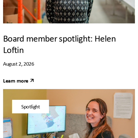
Board member spotlight: Helen
Loftin
August 2, 2026
Learn more
Spotlight