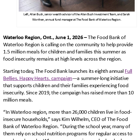
Left, Allan Bush, senior wealth advisor of the Allan Bush Investment Team, and Sarah
Worthen, annual fund manager at The Food Bank of Waterloo Region.
Waterloo Region, Ont., June 1, 2026 –
The Food Bank of
Waterloo Region is calling on the community to help provide
1.5 million meals for children and families this summer as
food insecurity remains at high levels across the region.
Starting today, The Food Bank launches its eighth annual
Full
Bellies. Happy Hearts. campaign
—a summer-long initiative
that supports children and their families experiencing food
insecurity. Since 2019, the campaign has raised more than 10
million meals.
“In Waterloo region, more than 26,000 children live in food-
insecure households,” says Kim Wilhelm, CEO of The Food
Bank of Waterloo Region. “During the school year, many of
them rely on school nutrition programs for regular access to