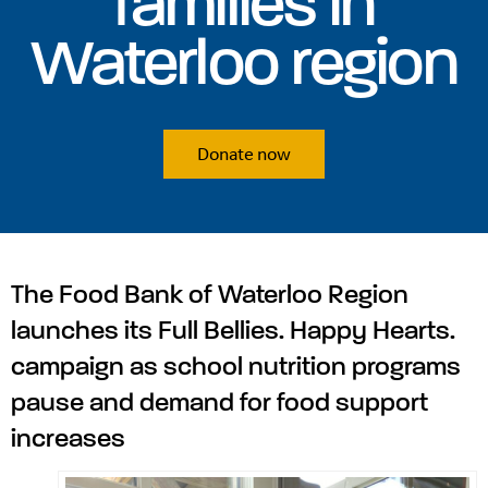
families in
Waterloo region
Donate now
The Food Bank of Waterloo Region
launches its Full Bellies. Happy Hearts.
campaign as school nutrition programs
pause and demand for food support
increases