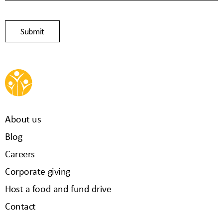
About us
Blog
Careers
Corporate giving
Host a food and fund drive
Contact