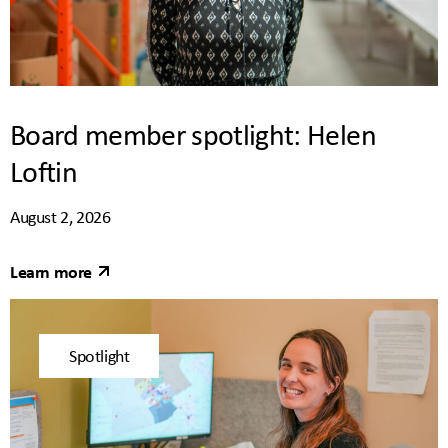
Board member spotlight: Helen
Loftin
August 2, 2026
Learn more
Spotlight