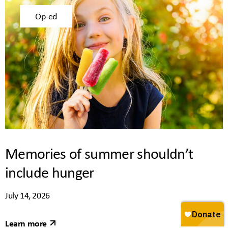
Op-ed
Memories of summer shouldn’t
include hunger
July 14, 2026
Learn more