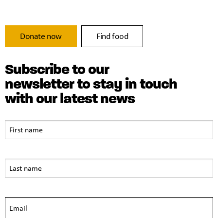
Donate now
Find food
Subscribe to our
newsletter to stay in touch
with our latest news