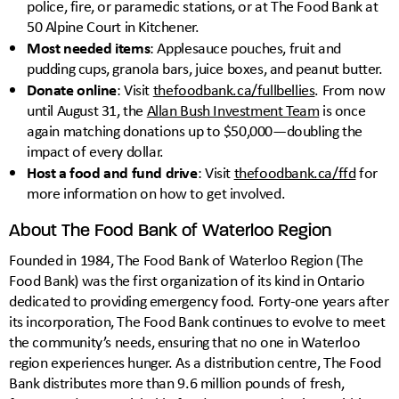
police, fire, or paramedic stations, or at The Food Bank at
50 Alpine Court in Kitchener.
Most needed items
: Applesauce pouches, fruit and
pudding cups, granola bars, juice boxes, and peanut butter.
Donate online
: Visit
thefoodbank.ca/fullbellies
. From now
until August 31, the
Allan Bush Investment Team
is once
again matching donations up to $50,000—doubling the
impact of every dollar.
Host a food and fund drive
: Visit
thefoodbank.ca/ffd
for
more information on how to get involved.
About The Food Bank of Waterloo Region
Founded in 1984, The Food Bank of Waterloo Region (The
Food Bank) was the first organization of its kind in Ontario
dedicated to providing emergency food. Forty-one years after
its incorporation, The Food Bank continues to evolve to meet
the community’s needs, ensuring that no one in Waterloo
region experiences hunger. As a distribution centre, The Food
Bank distributes more than 9.6 million pounds of fresh,