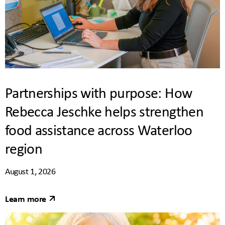
Partnerships with purpose: How
Rebecca Jeschke helps strengthen
food assistance across Waterloo
region
August 1, 2026
Learn more