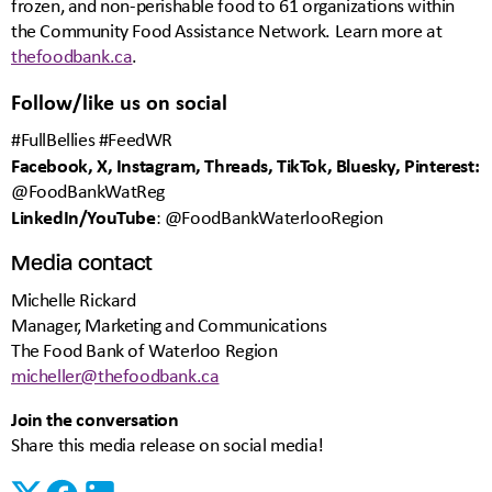
frozen, and non-perishable food to 61 organizations within
the Community Food Assistance Network. Learn more at
thefoodbank.ca
.
Follow/like us on social
#FullBellies #FeedWR
Facebook, X, Instagram, Threads, TikTok, Bluesky, Pinterest:
@FoodBankWatReg
LinkedIn/YouTube
: @FoodBankWaterlooRegion
Media contact
Michelle Rickard
Manager, Marketing and Communications
The Food Bank of Waterloo Region
micheller@thefoodbank.ca
Join the conversation
Share this media release on social media!