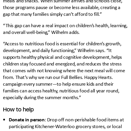
meals and snacks. When summer arrives and schools close,
those programs pause or become less available, creating a
gap that many families simply can’t afford to fill.”
“This gap can have a real impact on children’s health, learning,
and overall well-being,” Wilhelm adds.
“Access to nutritious food is essential for children’s growth,
development, and daily functioning,” Wilhelm says. “It
supports healthy physical and cognitive development, helps
children stay focused and energized, and reduces the stress
that comes with not knowing where the next meal will come
from. That’s why we run our Full Bellies. Happy Hearts.
campaign every summer—to help ensure kids and their
families can access healthy, nutritious food all year round,
especially during the summer months.”
How to help
Donate in person
: Drop off non-perishable food items at
participating Kitchener-Waterloo grocery stores, or local