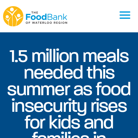
1.5 million meals
needed this
summer as food
insecurity rises
for kids and