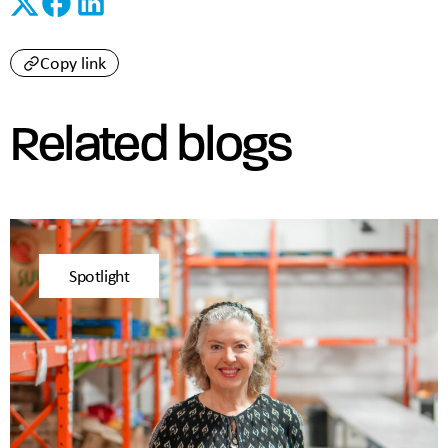
Copy link
Related blogs
Spotlight