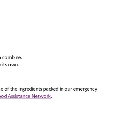
to combine.
 its own.
ome of the ingredients packed in our emergency
od Assistance Network
.