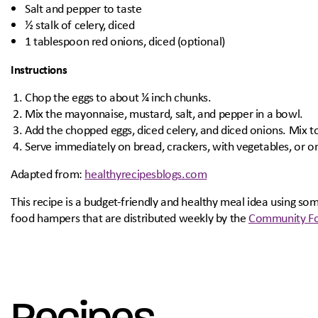
Salt and pepper to taste
½ stalk of celery, diced
1 tablespoon red onions, diced (optional)
Instructions
Chop the eggs to about ¼ inch chunks.
Mix the mayonnaise, mustard, salt, and pepper in a bowl.
Add the chopped eggs, diced celery, and diced onions. Mix 
Serve immediately on bread, crackers, with vegetables, or on
Adapted from:
healthyrecipesblogs.com
This recipe is a budget-friendly and healthy meal idea using s
food hampers that are distributed weekly by the
Community Fo
Recipes