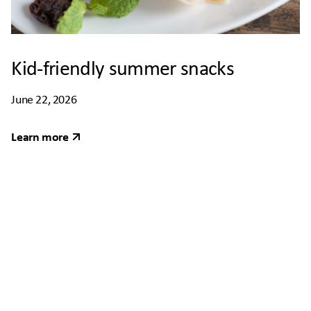
Kid-friendly summer snacks
June 22, 2026
Learn more