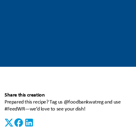
Share this creation
Prepared this recipe? Tag us @foodbankwatreg and use
#FeedWR—we’d love to see your dish!