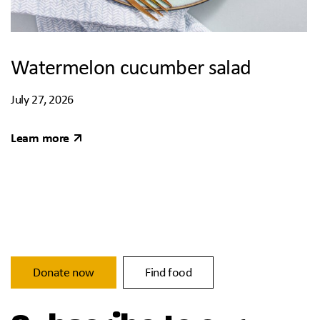
Watermelon cucumber salad
July 27, 2026
Learn more
Donate now
Find food