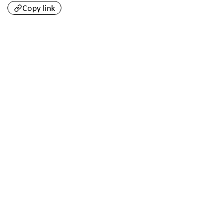
Copy link