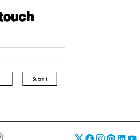
 touch