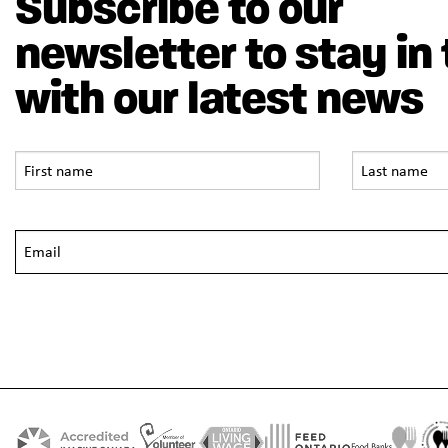
Subscribe to our
newsletter to stay in
with our latest news