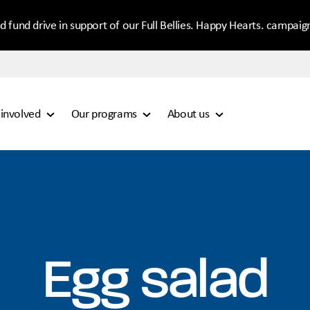
d fund drive in support of our Full Bellies. Happy Hearts. campaig
 involved
Our programs
About us
Egg salad