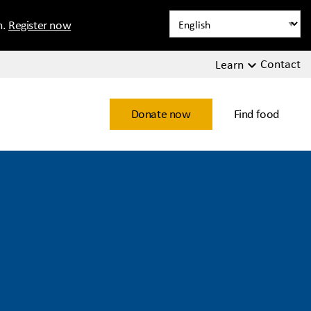
n.
Register now
Contact
Learn
Donate now
Find food