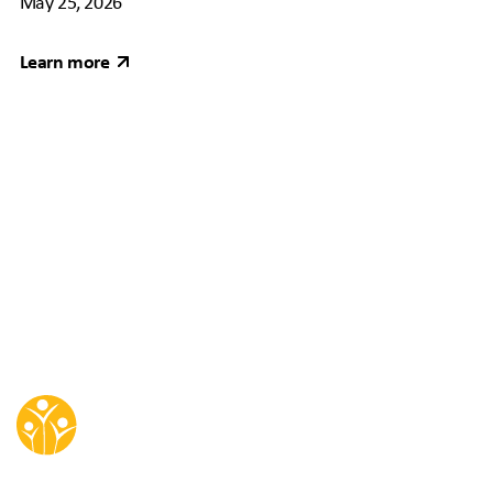
May 25, 2026
Learn more