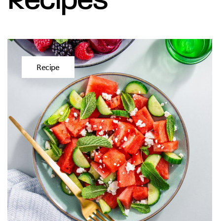
Recipe