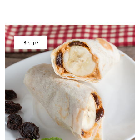
Recipe