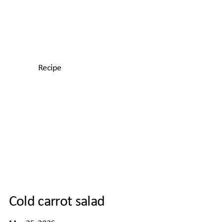
Recipe
Cold carrot salad