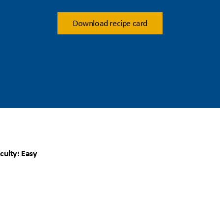
Download recipe card
iculty: Easy