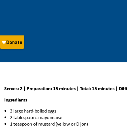
Serves: 2 | Preparation: 15 minutes | Total: 15 minutes | Diff
Ingredients
3 large hard-boiled eggs
2 tablespoons mayonnaise
1 teaspoon of mustard (yellow or Dijon)