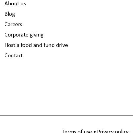
About us
Blog
Careers
Corporate giving
Host a food and fund drive
Contact
Terms of use
Privacy policy