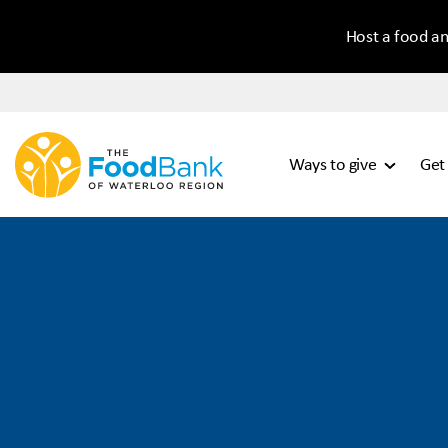
Host a food an
Ways to give
Get