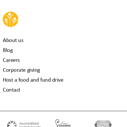
About us
Blog
Careers
Corporate giving
Host a food and fund drive
Contact