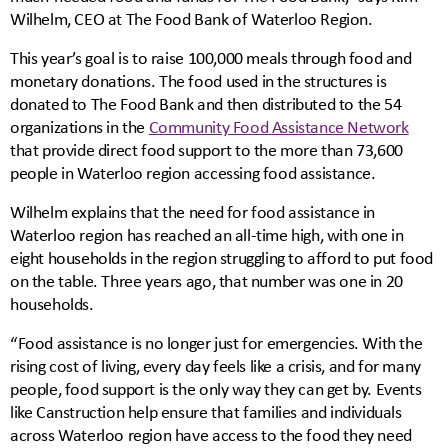
Wilhelm, CEO at The Food Bank of Waterloo Region.
This year’s goal is to raise 100,000 meals through food and
monetary donations. The food used in the structures is
donated to The Food Bank and then distributed to the 54
organizations in the
Community Food Assistance Network
that provide direct food support to the more than 73,600
people in Waterloo region accessing food assistance.
Wilhelm explains that the need for food assistance in
Waterloo region has reached an all-time high, with one in
eight households in the region struggling to afford to put food
on the table. Three years ago, that number was one in 20
households.
“Food assistance is no longer just for emergencies. With the
rising cost of living, every day feels like a crisis, and for many
people, food support is the only way they can get by. Events
like Canstruction help ensure that families and individuals
across Waterloo region have access to the food they need