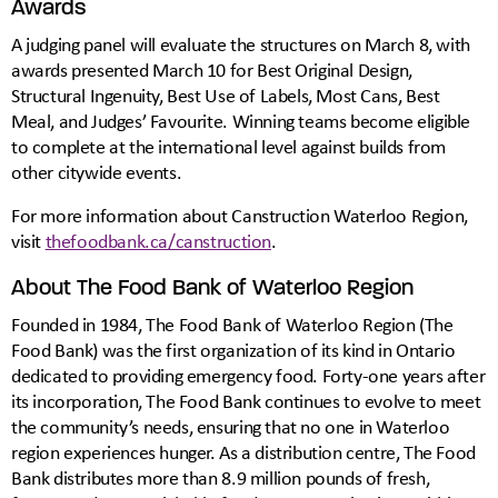
Awards
A judging panel will evaluate the structures on March 8, with
awards presented March 10 for Best Original Design,
Structural Ingenuity, Best Use of Labels, Most Cans, Best
Meal, and Judges’ Favourite. Winning teams become eligible
to complete at the international level against builds from
other citywide events.
For more information about Canstruction Waterloo Region,
visit
thefoodbank.ca/canstruction
.
About The Food Bank of Waterloo Region
Founded in 1984, The Food Bank of Waterloo Region (The
Food Bank) was the first organization of its kind in Ontario
dedicated to providing emergency food. Forty-one years after
its incorporation, The Food Bank continues to evolve to meet
the community’s needs, ensuring that no one in Waterloo
region experiences hunger. As a distribution centre, The Food
Bank distributes more than 8.9 million pounds of fresh,