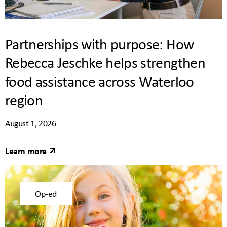
Partnerships with purpose: How
Rebecca Jeschke helps strengthen
food assistance across Waterloo
region
August 1, 2026
Learn more
Op-ed