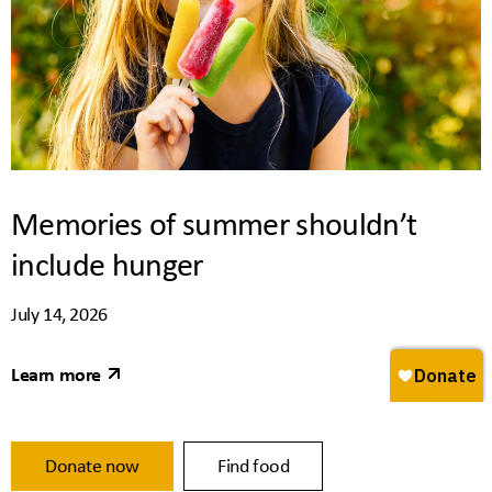
Memories of summer shouldn’t
include hunger
July 14, 2026
Learn more
Donate now
Find food