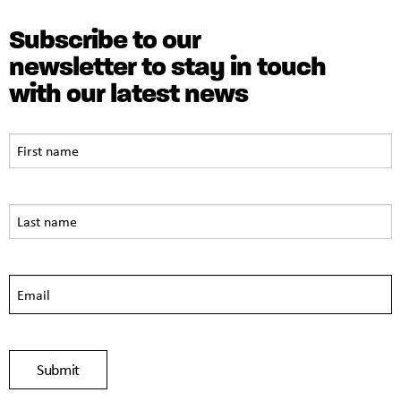
Subscribe to our
newsletter to stay in touch
with our latest news