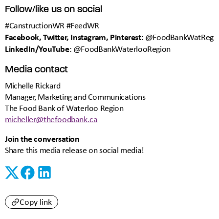
Follow/like us on social
#CanstructionWR #FeedWR
Facebook, Twitter, Instagram, Pinterest
: @FoodBankWatReg
LinkedIn/YouTube
: @FoodBankWaterlooRegion
Media contact
Michelle Rickard
Manager, Marketing and Communications
The Food Bank of Waterloo Region
micheller@thefoodbank.ca
Join the conversation
Share this media release on social media!
Copy link