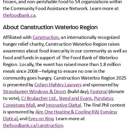
frozen, and non-perishable food to 54 organizations within
the Community Food Assistance Network. Learn more at
thefoodbank.ca
.
About Canstruction Waterloo Region
Affiliated with
Canstruction
, an internationally recognized
hunger relief charity, Canstruction Waterloo Region raises
awareness about food insecurity in our community as well as
food and funds in support of The Food Bank of Waterloo
Region. Locally, the event has raised more than 1.8 million
meals since 2008—helping to ensure no one in the
community goes hungry. Canstruction Waterloo Region 2025
is presented by
Cohen Highley Lawyers
and sponsored by
Strassburger Windows & Doors
(build day),
Fastenal
(donate
to vote),
CJ Brubacher Ltd.
,
Steed and Evans
,
Purolator
,
Conestoga Mall
, and
Innovative Digital
. The Find Phil contest
is sponsored by
Aire One Heating & Cooling KW
,
Eyeview
Optical
, and
Eyes on King
. Learn more at
thefoodbank.ca/canstruction
.