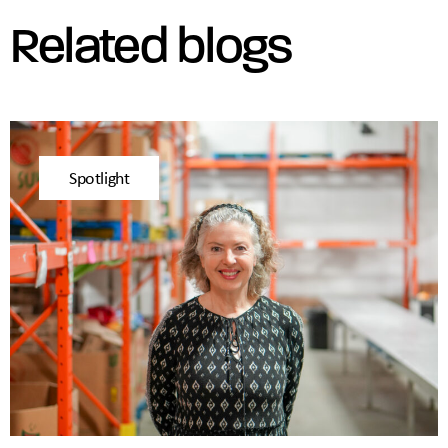
Related blogs
Spotlight