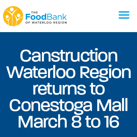
Canstruction
Waterloo Region
returns to
Conestoga Mall
March 8 to 16