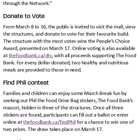
through the Network.”
Donate to Vote
From March 8 to 16, the public is invited to visit the mall, view
the structures, and donate to vote for their favourite build.
The structure with the most votes wins the People’s Choice
Award, presented on March 17. Online voting is also available
at
thefoodbank.ca/dtv
, with all proceeds supporting The Food
Bank. For every dollar donated, two healthy and nutritious
meals are provided to those in need.
Find Phil contest
Families and children can enjoy some March Break fun by
seeking out Phil the Food Drive Bag stickers, The Food Bank’s
mascot, hidden in three of the structures. Once all three
stickers are found, participants can fill out a ballot or enter
online at
thefoodbank.ca/findPhil
for a chance to win one of
two prizes. The draw takes place on March 17.