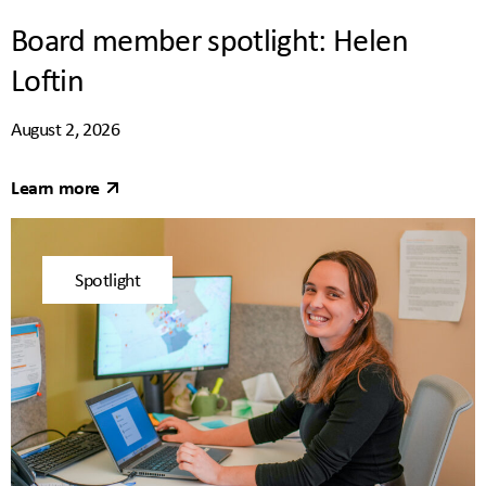
Board member spotlight: Helen
Loftin
August 2, 2026
Learn more
Spotlight