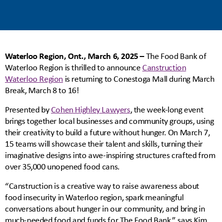
Waterloo Region, Ont., March 6, 2025 –
The Food Bank of
Waterloo Region is thrilled to announce
Canstruction
Waterloo Region
is returning to Conestoga Mall during March
Break, March 8 to 16!
Presented by
Cohen Highley Lawyers
, the week-long event
brings together local businesses and community groups, using
their creativity to build a future without hunger. On March 7,
15 teams will showcase their talent and skills, turning their
imaginative designs into awe-inspiring structures crafted from
over 35,000 unopened food cans.
“Canstruction is a creative way to raise awareness about
food insecurity in Waterloo region, spark meaningful
conversations about hunger in our community, and bring in
much-needed food and funds for The Food Bank,” says Kim