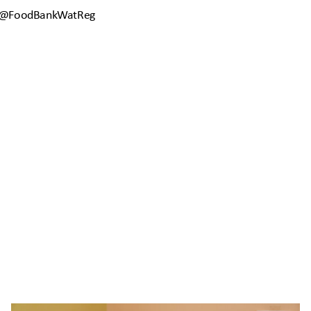
 @FoodBankWatReg