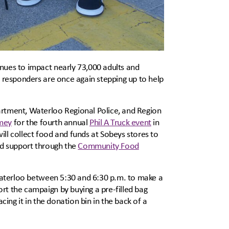
inues to impact nearly 73,000 adults and
t responders are once again stepping up to help
artment, Waterloo Regional Police, and Region
mey
for the fourth annual
Phil A Truck event
in
ll collect food and funds at Sobeys stores to
od support through the
Community Food
-Waterloo between 5:30 and 6:30 p.m. to make a
rt the campaign by buying a pre-filled bag
cing it in the donation bin in the back of a