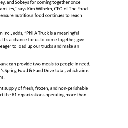
amey, and Sobeys for coming together once
 families,” says Kim Wilhelm, CEO of The Food
nsure nutritious food continues to reach
 Inc., adds, “Phil A Truck is a meaningful
It’s a chance for us to come together, give
 eager to load up our trucks and make an
 Bank can provide two meals to people in need.
r’s Spring Food & Fund Drive total, which aims
ns.
 supply of fresh, frozen, and non-perishable
rt the 61 organizations operating more than