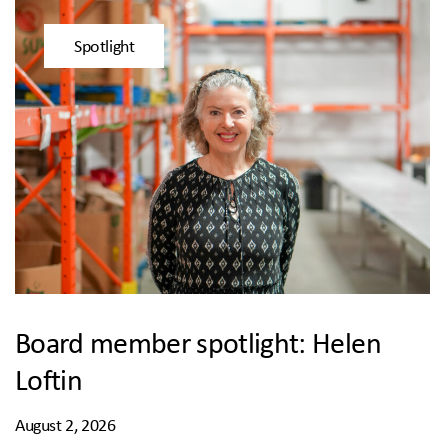
Spotlight
Board member spotlight: Helen
Loftin
August 2, 2026