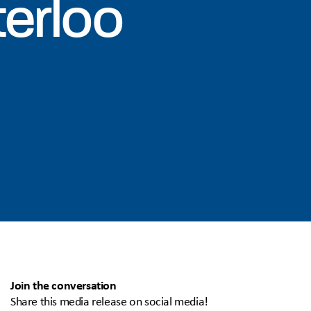
terloo
Join the conversation
Share this media release on social media!