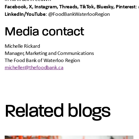
Facebook, X, Instagram, Threads, TikTok, Bluesky, Pinterest
:
LinkedIn/YouTube
: @FoodBankWaterlooRegion
Media contact
Michelle Rickard
Manager, Marketing and Communications
The Food Bank of Waterloo Region
micheller@thefoodbank.ca
Related blogs