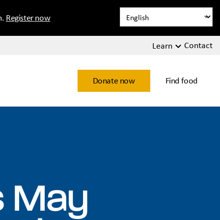
n.
Register now
Contact
Learn
Donate now
Find food
ns May