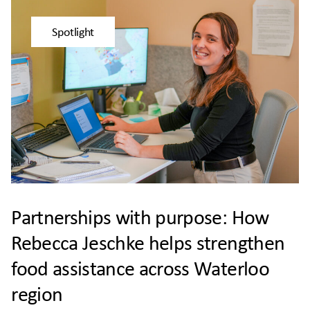
Spotlight
Partnerships with purpose: How
Rebecca Jeschke helps strengthen
food assistance across Waterloo
region