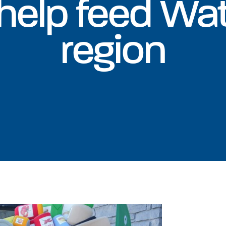
 help feed Wa
region