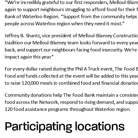
“We’re incredibly grateful to our first responders, Melloul-Bl
again to support neighbours struggling to afford food for their
Bank of Waterloo Region. “Support from the community helps e
people across Waterloo region when they need it most.”
Jeffrey B. Shantz, vice president of Melloul-Blamey Construction
tradition our Melloul-Blamey team looks forward to every year. 
back, and support our neighbours facing food insecurity. We’re
impact again this year.”
For every dollar raised during the Phil A Truck event, The Food
Food and funds collected at the event will be added to this yea
to raise 120,000 meals in combined food and financial donatio
Community donations help The Food Bank maintain a consistent
food across the Network, respond to rising demand, and suppo
120 food assistance programs throughout Waterloo region.
Participating locations