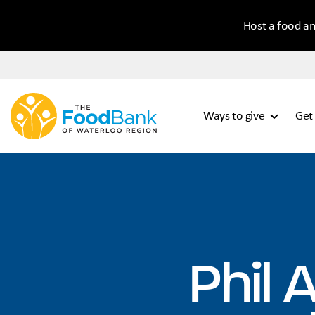
Host a food an
Ways to give
Get
Phil 