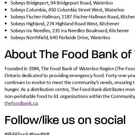
Sobeys Bridgeport, 94 Bridgeport Road, Waterloo
Sobeys Columbia, 450 Columbia Street West, Waterloo
Sobeys Fischer-Hallman, 1187 Fischer-Hallman Road, Kitche
Sobeys Highland, 274 Highland Road West, Kitchener
Sobeys Ira Needles, 235 Ira Needles Boulevard, Kitchener
Sobeys Northfield, 640 Parkside Drive, Waterloo
About The Food Bank of
Founded in 1984, The Food Bank of Waterloo Region (The Food Ba
Ontario dedicated to providing emergency food. Forty-one year
continues to evolve to meet the community’s needs, ensuring 
hunger. As a distribution centre, The Food Bank distributes mor
non-perishable food to 61 organizations within the Communit
thefoodbank.ca
.
Follow/like us on social
#PhilATruck #FeedWR