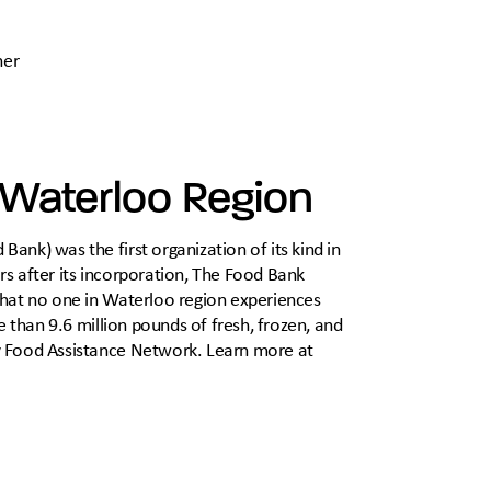
ner
 Waterloo Region
nk) was the first organization of its kind in
s after its incorporation, The Food Bank
that no one in Waterloo region experiences
e than 9.6 million pounds of fresh, frozen, and
y Food Assistance Network. Learn more at