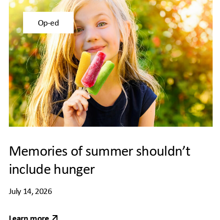
Op-ed
Memories of summer shouldn’t
include hunger
July 14, 2026
Learn more