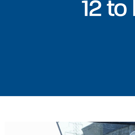
12 to