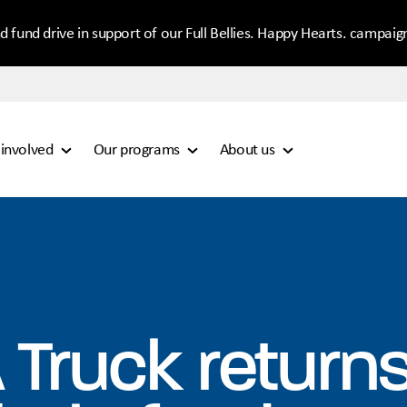
d fund drive in support of our Full Bellies. Happy Hearts. campaig
 involved
Our programs
About us
A Truck retur