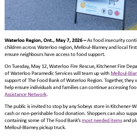
Waterloo Region, Ont., May 7, 2026 –
As food insecurity cont
children across Waterloo region, Melloul-Blamey and local firs
ensure neighbours have access to food support.
On Tuesday, May 12, Waterloo Fire Rescue, Kitchener Fire Dep
of Waterloo Paramedic Services will team up with
Melloul-Bla
support of The Food Bank of Waterloo Region. Together, they wi
help ensure individuals and families can continue accessing fo
Assistance Network
.
The public is invited to stop by any Sobeys store in Kitchener
cash or non-perishable food donation. Shoppers can also suppo
containing some of The Food Bank’s
most needed items
and pla
Melloul-Blamey pickup truck.